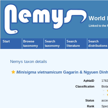
World 
Linked to the
Start
Browse
Search
Search
Search
taxonomy
taxonomy
literature
distributions
Nemys taxon details
Minisigma vietnamicum
Gagarin & Ngyuen Dinh
AphiaID
178
Classification
Biot
Status
acce
Rank
Spec