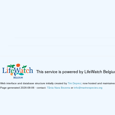
This service is powered by LifeWatch Belgi
Web interface and database structure initially created by
Tim Deprez
; now hosted and maintaine
Page generated 2026-08-06 · contact:
Tânia Nara Bezerra
or
info@marinespecies.org