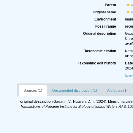
Parent
Original name
Environment
mari
Fossil range
rece
Original description
Gaga
Chro
avail
Taxonomic citation
Nemy
at: 
Taxonomic edit history
Dat
2024
[taxo
Sources (1)
Documented distribution (1)
Attributes (1)
original description
Gagarin, V.; Nguyen, D. T. (2024). Minisigma vie
Transactions of Papanin Institute for Biology of Inland Waters RAS.
105