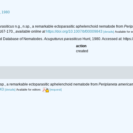
, 1980
rasiticus
n.g., n.sp., a remarkable ectoparasitic aphelenchoid nematode from
Perip
 167-170.
,
available online at
https://doi.org/10.1007/bf00009843
[details]
Available for e
ld Database of Nematodes.
Acugutturus parasiticus
Hunt, 1980. Accessed at: http
action
created
n.sp., a remarkable ectoparasitic aphelenchoid nematode from
Periplaneta america
843
[details]
[request]
Available for editors