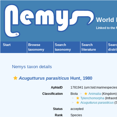
World 
Linked to the
Start
Browse
Search
Search
Sear
taxonomy
taxonomy
literature
distr
Nemys taxon details
Acugutturus parasiticus
Hunt, 1980
AphiaID
1781941
(urn:lsid:marinespeci
Classification
Biota
Animalia
(Kingdom)
Tylenchomorpha
(Infraord
Acugutturus parasiticus
(S
Status
accepted
Rank
Species