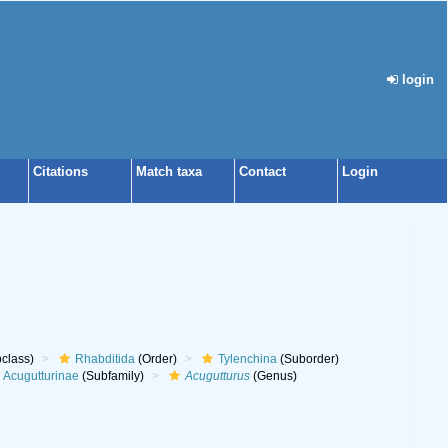
login
Citations
Match taxa
Contact
Login
class)
Rhabditida
(Order)
Tylenchina
(Suborder)
Acugutturinae
(Subfamily)
Acugutturus
(Genus)