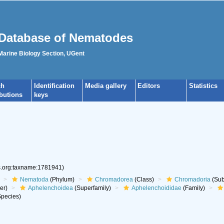
Database of Nematodes
 Marine Biology Section, UGent
ch
Identification
Media gallery
Editors
Statistics
ibutions
keys
es.org:taxname:1781941)
Nematoda
(Phylum)
Chromadorea
(Class)
Chromadoria
(Sub
er)
Aphelenchoidea
(Superfamily)
Aphelenchoididae
(Family)
pecies)