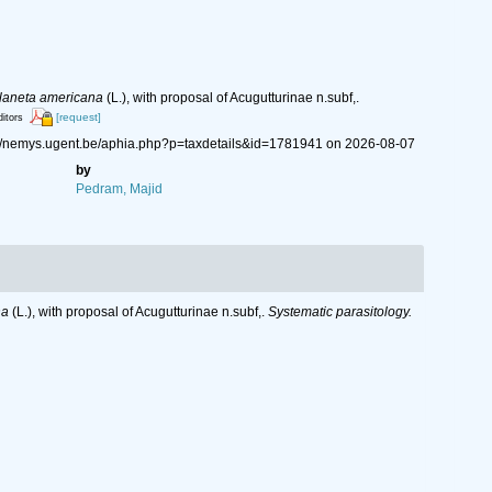
laneta americana
(L.), with proposal of Acugutturinae n.subf,.
[request]
ditors
s://nemys.ugent.be/aphia.php?p=taxdetails&id=1781941 on 2026-08-07
by
Pedram, Majid
na
(L.), with proposal of Acugutturinae n.subf,.
Systematic parasitology.