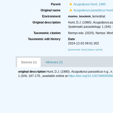
Parent
Acugutturus
Hunt, 1980
Original name
Acugutturus parasiticus
Hunt
Environment
marine
,
brackish
, terrestrial
Original description
Hunt, D.J. (1980).
Acugutturus pa
Systematic parasitology.
1 (3/4):
Taxonomic citation
Nemys eds. (2025). Nemys: Wor
Taxonomic edit history
Date
2024-12-02 09:01:30Z
[taxonomic tree]
[clear cache]
Sources (1)
Attributes (3)
original description
Hunt, D.J. (1980).
Acugutturus parasiticus
n.g., 
1 (3/4): 167-170.
,
available online at
https://doi.org/10.1007/bf00009