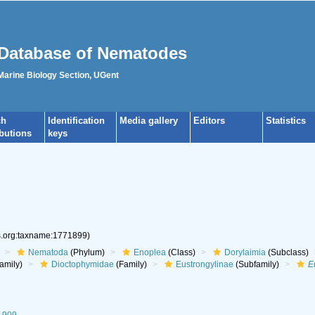
Database of Nematodes
 Marine Biology Section, UGent
ch
Identification
Media gallery
Editors
Statistics
ibutions
keys
es.org:taxname:1771899)
Nematoda
(Phylum)
Enoplea
(Class)
Dorylaimia
(Subclass)
amily)
Dioctophymidae
(Family)
Eustrongylinae
(Subfamily)
E