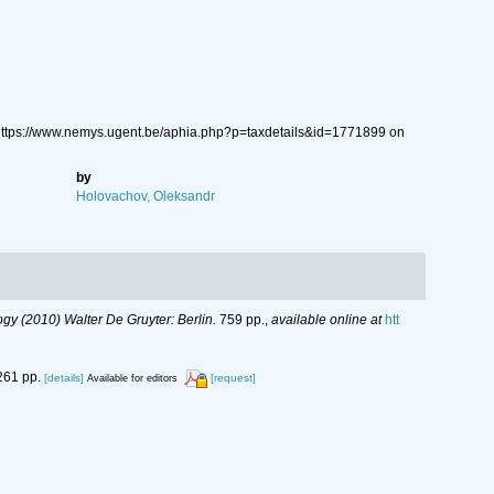
https://www.nemys.ugent.be/aphia.php?p=taxdetails&id=1771899 on
by
Holovachov, Oleksandr
y (2010) Walter De Gruyter: Berlin.
759 pp.
,
available online at
htt
261 pp.
[details]
[request]
Available for editors