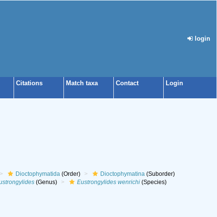
login
Citations
Match taxa
Contact
Login
Dioctophymatida
(Order)
Dioctophymatina
(Suborder)
ustrongylides
(Genus)
Eustrongylides wenrichi
(Species)