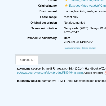
Parent
Eustrongylides
Jägerskiöld,
Original name
Eustrongylides wenrichi
Cana
Environment
marine, brackish, fresh, terrestria
Fossil range
recent only
Original description
Not documented
Taxonomic citation
Nemys eds. (2025). Nemys: Wor
2026-07-17
Taxonomic edit history
Date
2024-09-28 14:10:28Z
[taxonomic tree]
[clear cache]
Sources (2)
taxonomy source
Schmidt-Rhaesa, A. (Ed.). (2014). Handbook of Zo
p://www.degruyter.com/view/product/180464
[details]
Available for editors
taxonomy source
Karmanova, E.M. (1968). Dioctophimidea of anim