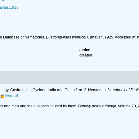
 1909
van, 1929
l
ld Database of Nematodes.
Eustrongylides wenrichi
Canavan, 1929. Accessed at: 
action
created
ology. Gastrotricha, Cycloneuralia and Gnathifera: 2. Nematoda.
Handbook of Zoolog
[request]
als and man and the diseases caused by them.
Osnovy nematodologii.
Volume 20, 