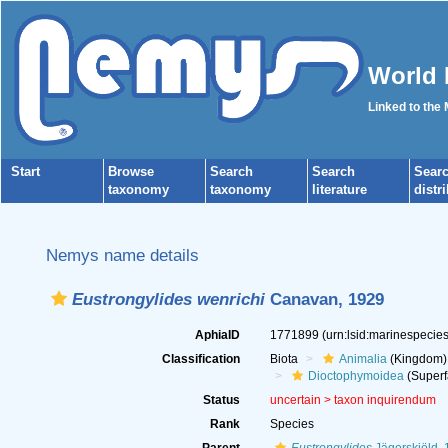
World 
Linked to the
Start
Browse
Search
Search
Sear
taxonomy
taxonomy
literature
distr
Nemys name details
Eustrongylides wenrichi
Canavan, 1929
AphiaID
1771899
(urn:lsid:marinespeci
Classification
Biota
Animalia
(Kingdom)
Dioctophymoidea
(Superf
Status
uncertain >
taxon inquirendum
Rank
Species