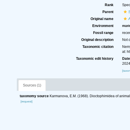
Rank
Spec
Parent
S
Original name
A
Environment
mari
Fossil range
rece
Original description
Not 
Taxonomic citation
Nemy
at: 
Taxonomic edit history
Dat
2024
[taxo
Sources (1)
taxonomy source
Karmanova, E.M. (1968). Dioctophimidea of anima
[request]