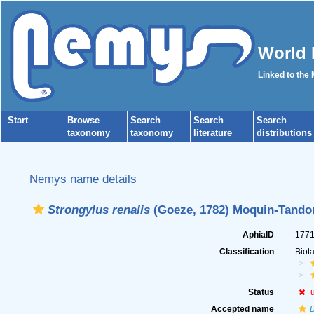
World 
Linked to the
Start
Browse
Search
Search
Search
taxonomy
taxonomy
literature
distributions
Nemys name details
Strongylus renalis
(Goeze, 1782) Moquin-Tando
AphiaID
177
Classification
Biot
Status
Accepted name