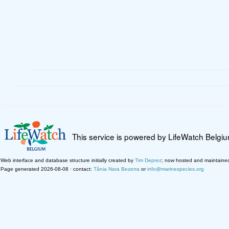
This service is powered by LifeWatch Belgi
Web interface and database structure initially created by
Tim Deprez
; now hosted and maintaine
Page generated 2026-08-08 · contact:
Tânia Nara Bezerra
or
info@marinespecies.org