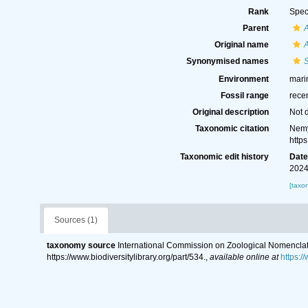
Rank
Spec
Parent
A
Original name
A
Synonymised names
S
Environment
marin
Fossil range
rece
Original description
Not 
Taxonomic citation
Nemy
http
Taxonomic edit history
Dat
2024
[taxo
Sources (1)
taxonomy source
International Commission on Zoological Nomenclat
https://www.biodiversitylibrary.org/part/534.
,
available online at
https:/