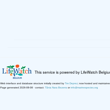
This service is powered by LifeWatch Belgi
Web interface and database structure initially created by
Tim Deprez
; now hosted and maintaine
Page generated 2026-08-08 · contact:
Tânia Nara Bezerra
or
info@marinespecies.org