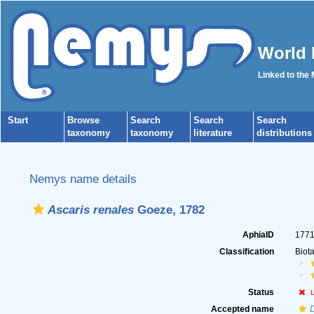
World 
Linked to the
Start
Browse
Search
Search
Search
taxonomy
taxonomy
literature
distributions
Nemys name details
Ascaris renales
Goeze, 1782
AphiaID
177
Classification
Biot
Status
Accepted name