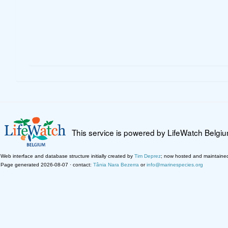
This service is powered by LifeWatch Belgi
Web interface and database structure initially created by
Tim Deprez
; now hosted and maintaine
Page generated 2026-08-07 · contact:
Tânia Nara Bezerra
or
info@marinespecies.org