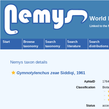
World 
Linked to the
Start
Browse
Search
Search
Search
taxonomy
taxonomy
literature
distributions
Nemys taxon details
Gymnotylenchus zeae
Siddiqi, 1961
AphiaID
176
Classification
Biot
Status
acce