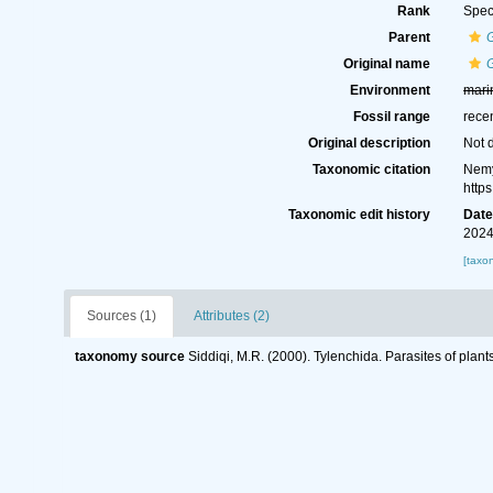
Rank
Spec
Parent
Original name
Environment
mari
Fossil range
rece
Original description
Not 
Taxonomic citation
Nemy
http
Taxonomic edit history
Dat
2024
[taxo
Sources (1)
Attributes (2)
taxonomy source
Siddiqi, M.R. (2000). Tylenchida. Parasites of plant