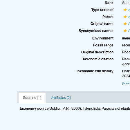
Rank
Spec
Type taxon of
N
Parent
N
Original name
Synonymised names
Environment
mari
Fossil range
rece
Original description
Not 
Taxonomic citation
Nemy
Acce
Taxonomic edit history
Dat
2024
[taxo
Sources (1)
Attributes (2)
taxonomy source
Siddiqi, M.R. (2000). Tylenchida. Parasites of plant