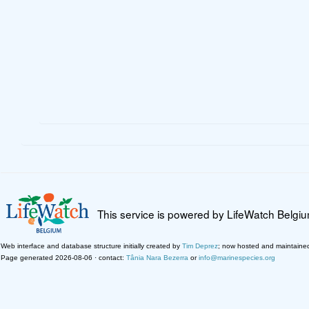
This service is powered by LifeWatch Belgi
Web interface and database structure initially created by
Tim Deprez
; now hosted and maintaine
Page generated 2026-08-06 · contact:
Tânia Nara Bezerra
or
info@marinespecies.org