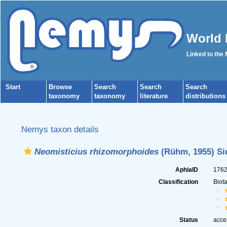
World 
Linked to the
Start
Browse
Search
Search
Search
taxonomy
taxonomy
literature
distributions
Nemys taxon details
Neomisticius rhizomorphoides
(Rühm, 1955) Sid
AphiaID
176
Classification
Biot
Status
acce