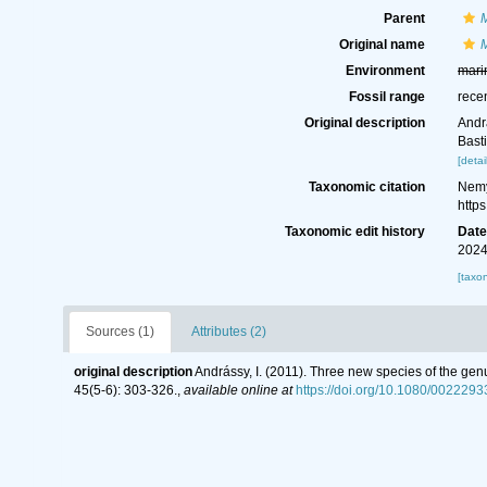
Parent
Original name
Environment
mari
Fossil range
rece
Original description
Andr
Bast
[detai
Taxonomic citation
Nemy
http
Taxonomic edit history
Dat
2024
[taxo
Sources (1)
Attributes (2)
original description
Andrássy, I. (2011). Three new species of the ge
45(5-6): 303-326.
,
available online at
https://doi.org/10.1080/002229