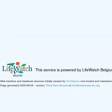
This service is powered by LifeWatch Belgi
Web interface and database structure initially created by
Tim Deprez
; now hosted and maintaine
Page generated 2026-08-06 · contact:
Tânia Nara Bezerra
or
info@marinespecies.org