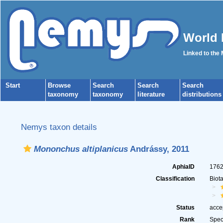
World 
Linked to the
Start
Browse
Search
Search
Search
taxonomy
taxonomy
literature
distributions
Nemys taxon details
Mononchus altiplanicus
Andrássy, 2011
AphiaID
176
Classification
Biot
Status
acce
Rank
Spec