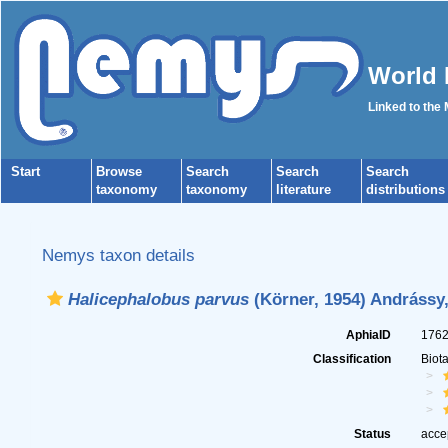
World 
Linked to the
Start
Browse
Search
Search
Search
taxonomy
taxonomy
literature
distributions
Nemys taxon details
Halicephalobus parvus
(Körner, 1954) Andrássy,
AphiaID
176
Classification
Biot
Status
acce