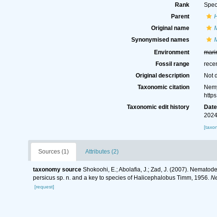
Rank
Spec
Parent
Original name
Synonymised names
Environment
mari
Fossil range
rece
Original description
Not 
Taxonomic citation
Nemy
http
Taxonomic edit history
Dat
2024
[taxo
Sources (1)
Attributes (2)
taxonomy source
Shokoohi, E.; Abolafia, J.; Zad, J. (2007). Nematod
persicus sp. n. and a key to species of Halicephalobus Timm, 1956.
Ne
[request]