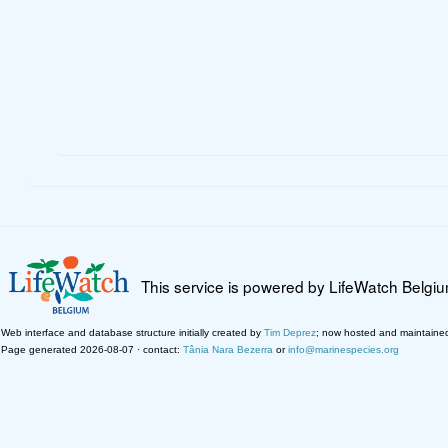
This service is powered by LifeWatch Belgi
Web interface and database structure initially created by
Tim Deprez
; now hosted and maintaine
Page generated 2026-08-07 · contact:
Tânia Nara Bezerra
or
info@marinespecies.org