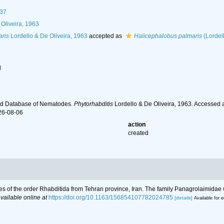
937
Oliveira, 1963
aris
Lordello & De Oliveira, 1963
accepted as
Halicephalobus palmaris
(Lordel
l
ld Database of Nematodes.
Phytorhabditis
Lordello & De Oliveira, 1963. Accessed 
26-08-06
action
created
des of the order Rhabditida from Tehran province, Iran. The family Panagrolaimidae 
vailable online at
https://doi.org/10.1163/156854107782024785
[details]
Available for e