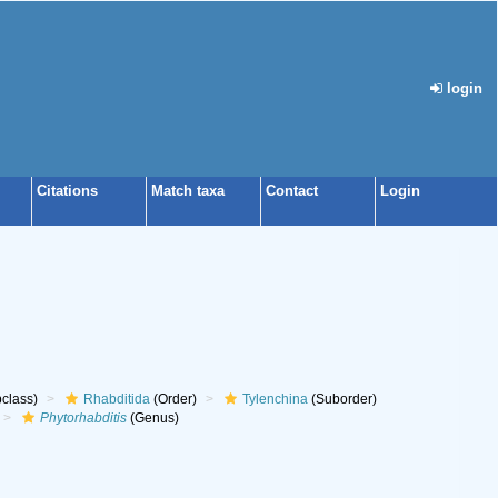
login
Citations
Match taxa
Contact
Login
class)
Rhabditida
(Order)
Tylenchina
(Suborder)
Phytorhabditis
(Genus)