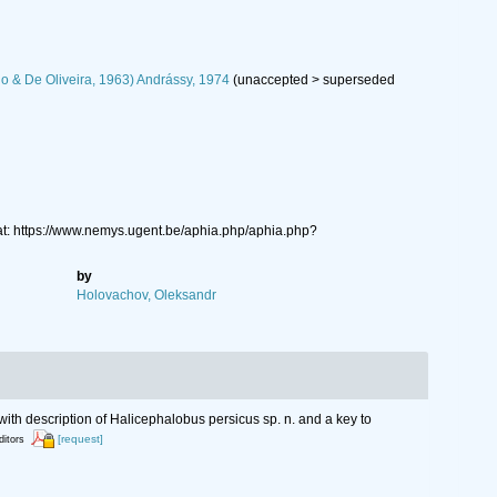
lo & De Oliveira, 1963) Andrássy, 1974
(
unaccepted
>
superseded
at: https://www.nemys.ugent.be/aphia.php/aphia.php?
by
Holovachov, Oleksandr
with description of Halicephalobus persicus sp. n. and a key to
[request]
ditors