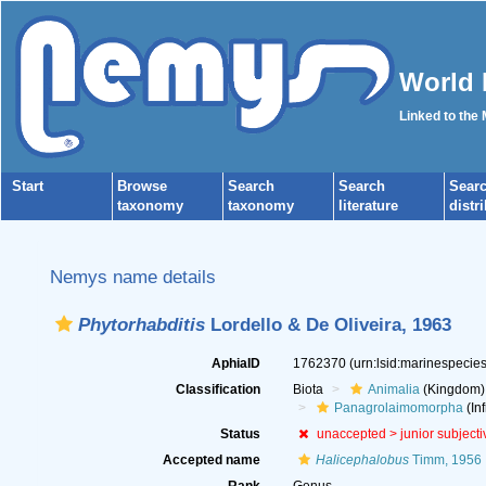
World 
Linked to the
Start
Browse
Search
Search
Sear
taxonomy
taxonomy
literature
distr
Nemys name details
Phytorhabditis
Lordello & De Oliveira, 1963
AphiaID
1762370
(urn:lsid:marinespeci
Classification
Biota
Animalia
(Kingdom)
Panagrolaimomorpha
(Inf
Status
unaccepted >
junior subject
Accepted name
Halicephalobus
Timm, 1956