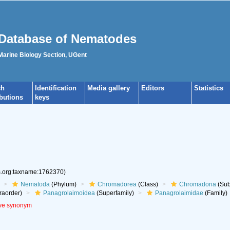
Database of Nematodes
 Marine Biology Section, UGent
ch
Identification
Media gallery
Editors
Statistics
ibutions
keys
es.org:taxname:1762370)
Nematoda
(Phylum)
Chromadorea
(Class)
Chromadoria
(Sub
raorder)
Panagrolaimoidea
(Superfamily)
Panagrolaimidae
(Family)
ive synonym