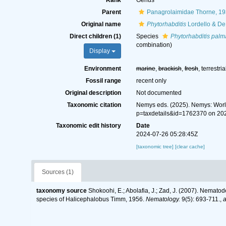
Rank
Genus
Parent
Panagrolaimidae Thorne, 1
Original name
Phytorhabditis
Lordello & De 
Direct children (1)
Species
Phytorhabditis palm
combination
)
Display
Environment
marine
,
brackish
,
fresh
, terrestria
Fossil range
recent only
Original description
Not documented
Taxonomic citation
Nemys eds. (2025). Nemys: Wor
p=taxdetails&id=1762370 on 20
Taxonomic edit history
Date
2024-07-26 05:28:45Z
[taxonomic tree]
[clear cache]
Sources (1)
taxonomy source
Shokoohi, E.; Abolafia, J.; Zad, J. (2007). Nemato
species of Halicephalobus Timm, 1956.
Nematology.
9(5): 693-711.
,
a