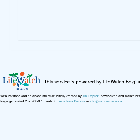
This service is powered by LifeWatch Belgi
Web interface and database structure initially created by
Tim Deprez
; now hosted and maintaine
Page generated 2026-08-07 · contact:
Tânia Nara Bezerra
or
info@marinespecies.org