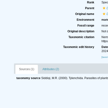
Rank
Spec
Parent
D
Original name
D
Environment
mari
Fossil range
rece
Original description
Not 
Taxonomic citation
Nemy
http
Taxonomic edit history
Dat
2024
[taxo
Sources (1)
Attributes (2)
taxonomy source
Siddiqi, M.R. (2000). Tylenchida. Parasites of plant