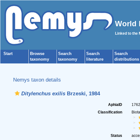
World 
Linked to the
Start
Browse
Search
Search
Search
taxonomy
taxonomy
literature
distributions
Nemys taxon details
Ditylenchus exilis
Brzeski, 1984
AphiaID
176
Classification
Biot
Status
acce