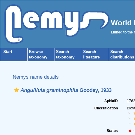
World 
Linked to the
Start
Browse
Search
Search
Search
taxonomy
taxonomy
literature
distributions
Nemys name details
Anguillula graminophila
Goodey, 1933
AphiaID
176
Classification
Biot
Status