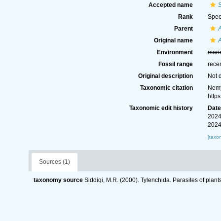
Accepted name
Rank
Spec
Parent
A
Original name
A
Environment
mari
Fossil range
rece
Original description
Not 
Taxonomic citation
Nemy
http
Taxonomic edit history
Dat
2024
2024
[taxo
Sources (1)
taxonomy source
Siddiqi, M.R. (2000). Tylenchida. Parasites of plant