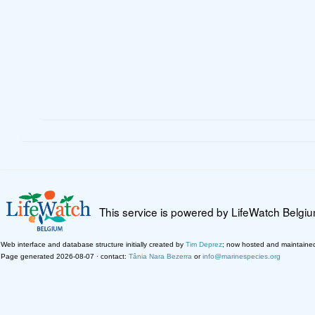
This service is powered by LifeWatch Belgi
Web interface and database structure initially created by
Tim Deprez
; now hosted and maintaine
Page generated 2026-08-07 · contact:
Tânia Nara Bezerra
or
info@marinespecies.org