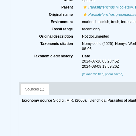
Rank
Species
Parent
Parasitylenchus
Micoletzky, 
Original name
Parasitylenchus grosmanna
Environment
marine
,
brackish
,
fresh
, terrestria
Fossil range
recent only
Original description
Not documented
Taxonomic citation
Nemys eds. (2025). Nemys: Wor
08-06
Taxonomic edit history
Date
2024-07-26 05:28:45Z
2024-08-08 13:59:26Z
[taxonomic tree]
[clear cache]
Sources (1)
taxonomy source
Siddiqi, M.R. (2000). Tylenchida. Parasites of plan