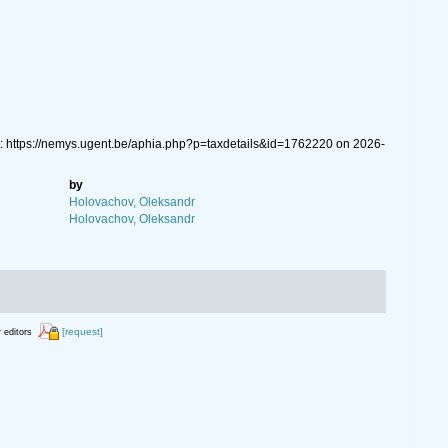
 https://nemys.ugent.be/aphia.php?p=taxdetails&id=1762220 on 2026-
by
Holovachov, Oleksandr
Holovachov, Oleksandr
[request]
r editors