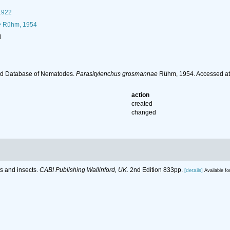
1922
e
Rühm, 1954
l
ld Database of Nematodes.
Parasitylenchus grosmannae
Rühm, 1954. Accessed at:
action
created
changed
ts and insects.
CABI Publishing Wallinford, UK.
2nd Edition 833pp.
[details]
Available fo