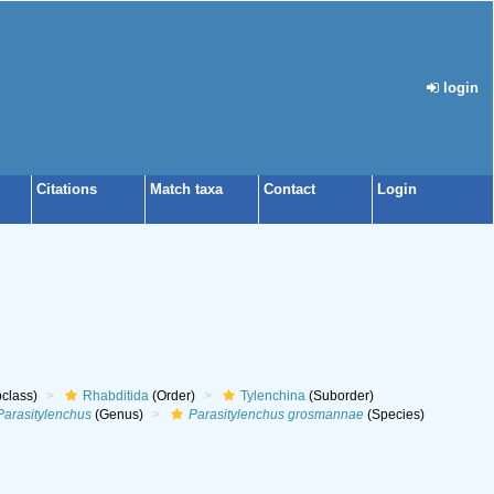
login
Citations
Match taxa
Contact
Login
class)
Rhabditida
(Order)
Tylenchina
(Suborder)
Parasitylenchus
(Genus)
Parasitylenchus grosmannae
(Species)