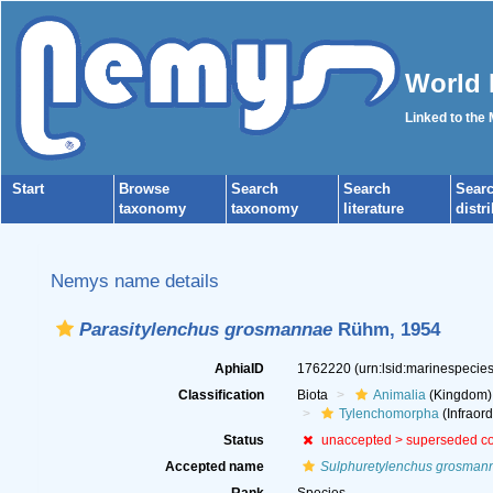
World 
Linked to the
Start
Browse
Search
Search
Sear
taxonomy
taxonomy
literature
distr
Nemys name details
Parasitylenchus grosmannae
Rühm, 1954
AphiaID
1762220
(urn:lsid:marinespeci
Classification
Biota
Animalia
(Kingdom)
Tylenchomorpha
(Infraord
Status
unaccepted >
superseded c
Accepted name
Sulphuretylenchus grosman