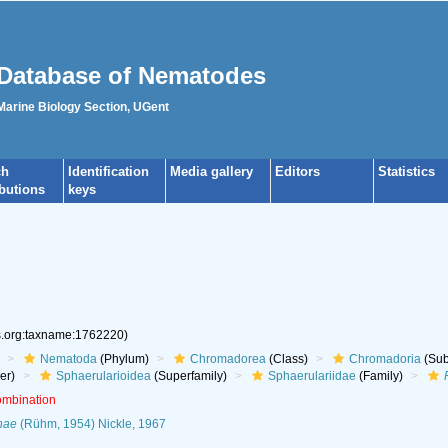
Database of Nematodes
 Marine Biology Section, UGent
ch
Identification
Media gallery
Editors
Statistics
ibutions
keys
es.org:taxname:1762220)
Nematoda
(Phylum)
Chromadorea
(Class)
Chromadoria
(Sub
er)
Sphaerularioidea
(Superfamily)
Sphaerulariidae
(Family)
ombination
nae
(Rühm, 1954) Nickle, 1967