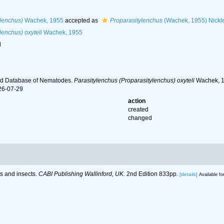
ylenchus)
Wachek, 1955
accepted as
Proparasitylenchus
(Wachek, 1955) Nickl
lenchus) oxyteli
Wachek, 1955
l
ld Database of Nematodes.
Parasitylenchus (Proparasitylenchus) oxyteli
Wachek, 19
26-07-29
action
created
changed
ts and insects.
CABI Publishing Wallinford, UK.
2nd Edition 833pp.
[details]
Available fo