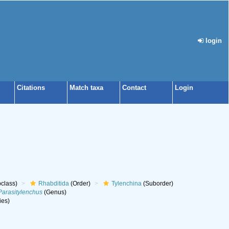
login
Citations
Match taxa
Contact
Login
class)
Rhabditida
(Order)
Tylenchina
(Suborder)
Parasitylenchus
(Genus)
ies)