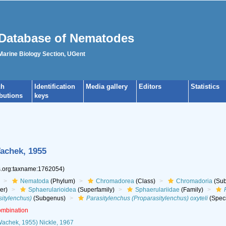
Database of Nematodes
 Marine Biology Section, UGent
ch
Identification
Media gallery
Editors
Statistics
ibutions
keys
chek, 1955
es.org:taxname:1762054)
Nematoda
(Phylum)
Chromadorea
(Class)
Chromadoria
(Sub
er)
Sphaerularioidea
(Superfamily)
Sphaerulariidae
(Family)
sitylenchus)
(Subgenus)
Parasitylenchus (Proparasitylenchus) oxyteli
(Spec
ombination
achek, 1955) Nickle, 1967