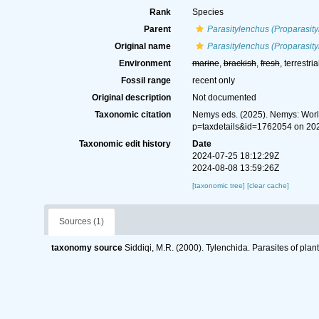
Rank
Species
Parent
Parasitylenchus (Proparasit
Original name
Parasitylenchus (Proparasity
Environment
marine
,
brackish
,
fresh
, terrestria
Fossil range
recent only
Original description
Not documented
Taxonomic citation
Nemys eds. (2025). Nemys: Wor
p=taxdetails&id=1762054 on 20
Taxonomic edit history
Date
2024-07-25 18:12:29Z
2024-08-08 13:59:26Z
[taxonomic tree]
[clear cache]
Sources (1)
taxonomy source
Siddiqi, M.R. (2000). Tylenchida. Parasites of plan