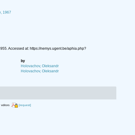
e, 1967
55. Accessed at: https://nemys.ugent.be/aphia.php?
by
Holovachov, Oleksandr
Holovachov, Oleksandr
[request]
r editors