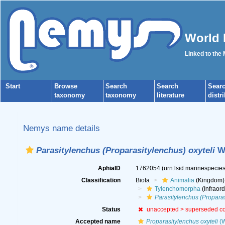
World 
Linked to the
Start
Browse
Search
Search
Sear
taxonomy
taxonomy
literature
distr
Nemys name details
Parasitylenchus (Proparasitylenchus) oxyteli
Wa
AphiaID
1762054
(urn:lsid:marinespeci
Classification
Biota
Animalia
(Kingdom)
Tylenchomorpha
(Infraord
Parasitylenchus (Propara
Status
unaccepted >
superseded c
Accepted name
Proparasitylenchus oxyteli
(W