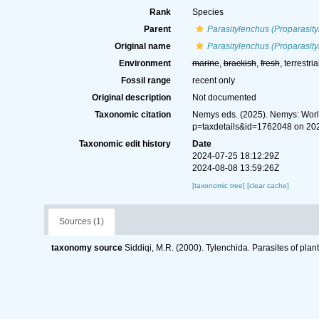
Rank
Species
Parent
Parasitylenchus (Proparasit
Original name
Parasitylenchus (Proparasity
Environment
marine
,
brackish
,
fresh
, terrestria
Fossil range
recent only
Original description
Not documented
Taxonomic citation
Nemys eds. (2025). Nemys: Wor
p=taxdetails&id=1762048 on 20
Taxonomic edit history
Date
2024-07-25 18:12:29Z
2024-08-08 13:59:26Z
[taxonomic tree]
[clear cache]
Sources (1)
taxonomy source
Siddiqi, M.R. (2000). Tylenchida. Parasites of plan