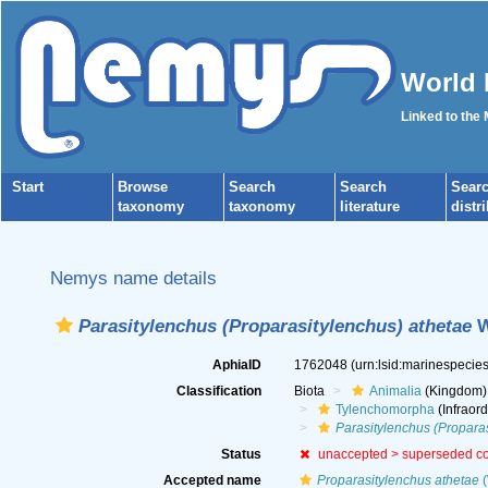
World 
Linked to the
Start
Browse
Search
Search
Sear
taxonomy
taxonomy
literature
distr
Nemys name details
Parasitylenchus (Proparasitylenchus) athetae
W
AphiaID
1762048
(urn:lsid:marinespeci
Classification
Biota
Animalia
(Kingdom)
Tylenchomorpha
(Infraord
Parasitylenchus (Propara
Status
unaccepted >
superseded c
Accepted name
Proparasitylenchus athetae
(