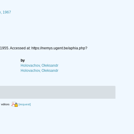
e, 1967
955. Accessed at: https://nemys.ugent.be/aphia.php?
by
Holovachov, Oleksandr
Holovachov, Oleksandr
[request]
r editors