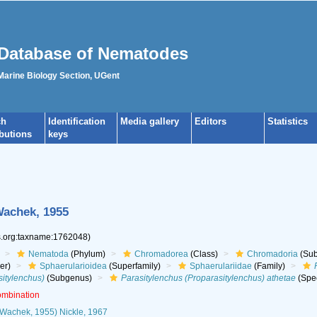
Database of Nematodes
 Marine Biology Section, UGent
ch
Identification
Media gallery
Editors
Statistics
ibutions
keys
achek, 1955
es.org:taxname:1762048)
Nematoda
(Phylum)
Chromadorea
(Class)
Chromadoria
(Sub
er)
Sphaerularioidea
(Superfamily)
Sphaerulariidae
(Family)
sitylenchus)
(Subgenus)
Parasitylenchus (Proparasitylenchus) athetae
(Spe
ombination
Wachek, 1955) Nickle, 1967