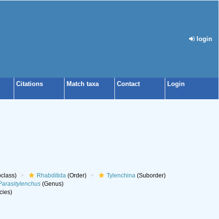
login
Citations
Match taxa
Contact
Login
class)
Rhabditida
(Order)
Tylenchina
(Suborder)
Parasitylenchus
(Genus)
cies)