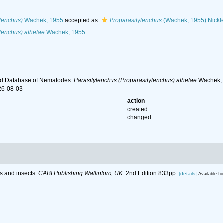
ylenchus)
Wachek, 1955
accepted as
Proparasitylenchus
(Wachek, 1955) Nickl
lenchus) athetae
Wachek, 1955
l
ld Database of Nematodes.
Parasitylenchus (Proparasitylenchus) athetae
Wachek, 1
26-08-03
action
created
changed
ts and insects.
CABI Publishing Wallinford, UK.
2nd Edition 833pp.
[details]
Available fo