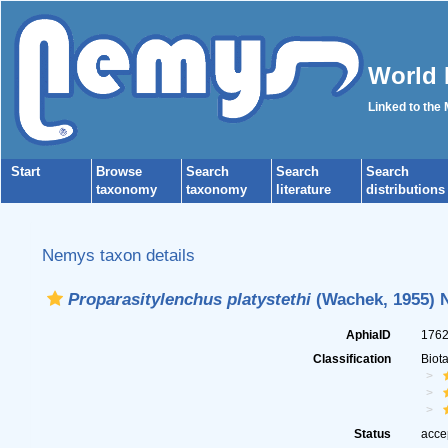
World 
Linked to the
Start
Browse
Search
Search
Search
taxonomy
taxonomy
literature
distributions
Nemys taxon details
Proparasitylenchus platystethi
(Wachek, 1955) N
AphiaID
176
Classification
Biot
Status
acce