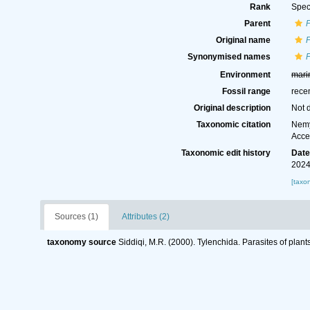
Rank
Spec
Parent
P
Original name
P
Synonymised names
P
Environment
mari
Fossil range
rece
Original description
Not 
Taxonomic citation
Nemy
Acce
Taxonomic edit history
Dat
2024
[taxo
Sources (1)
Attributes (2)
taxonomy source
Siddiqi, M.R. (2000). Tylenchida. Parasites of plant