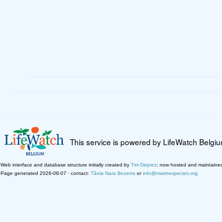
This service is powered by LifeWatch Belgi
Web interface and database structure initially created by
Tim Deprez
; now hosted and maintaine
Page generated 2026-08-07 · contact:
Tânia Nara Bezerra
or
info@marinespecies.org