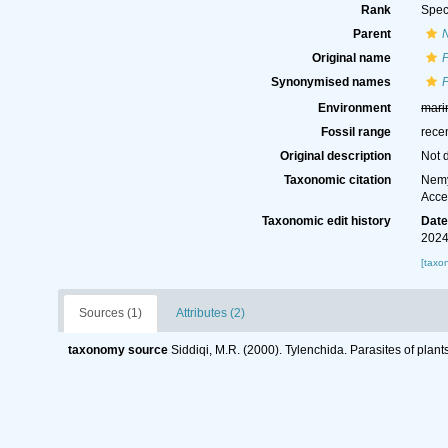
Rank
Spec
Parent
Original name
P
Synonymised names
P
Environment
mari
Fossil range
rece
Original description
Not 
Taxonomic citation
Nemy
Acce
Taxonomic edit history
Dat
2024
[taxo
Sources (1)
Attributes (2)
taxonomy source
Siddiqi, M.R. (2000). Tylenchida. Parasites of plant