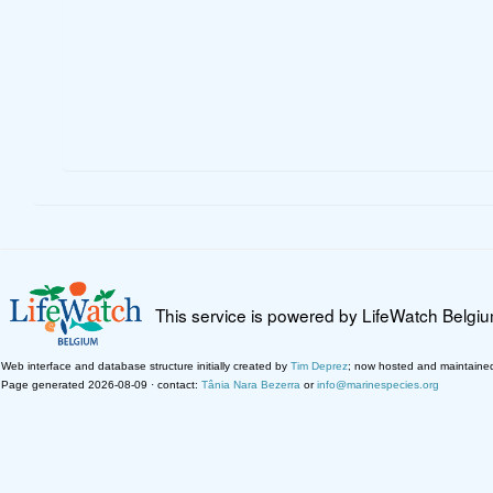
This service is powered by LifeWatch Belgi
Web interface and database structure initially created by
Tim Deprez
; now hosted and maintaine
Page generated 2026-08-09 · contact:
Tânia Nara Bezerra
or
info@marinespecies.org