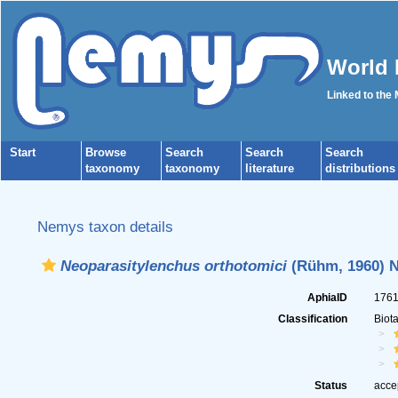
World 
Linked to the
Start
Browse
Search
Search
Search
taxonomy
taxonomy
literature
distributions
Nemys taxon details
Neoparasitylenchus orthotomici
(Rühm, 1960) N
AphiaID
176
Classification
Biot
Status
acce