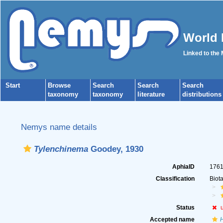
World 
Linked to the
Start
Browse
Search
Search
Search
taxonomy
taxonomy
literature
distributions
Nemys name details
Tylenchinema
Goodey, 1930
AphiaID
176
Classification
Biot
Status
Accepted name