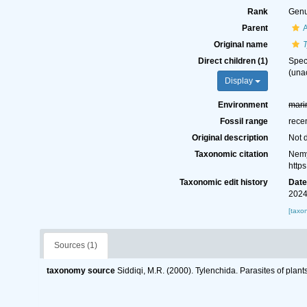
Rank
Gen
Parent
A
Original name
Direct children (1)
Spe
(
una
Display
Environment
mari
Fossil range
rece
Original description
Not 
Taxonomic citation
Nemy
http
Taxonomic edit history
Dat
2024
[taxo
Sources (1)
taxonomy source
Siddiqi, M.R. (2000). Tylenchida. Parasites of plant