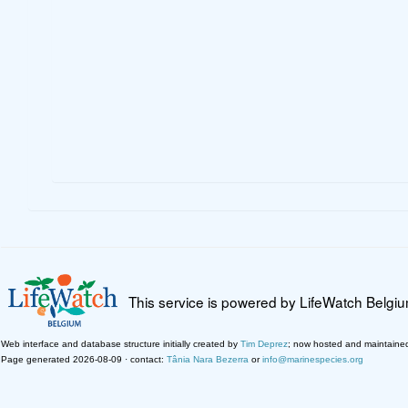
This service is powered by LifeWatch Belgi
Web interface and database structure initially created by
Tim Deprez
; now hosted and maintaine
Page generated 2026-08-09 · contact:
Tânia Nara Bezerra
or
info@marinespecies.org