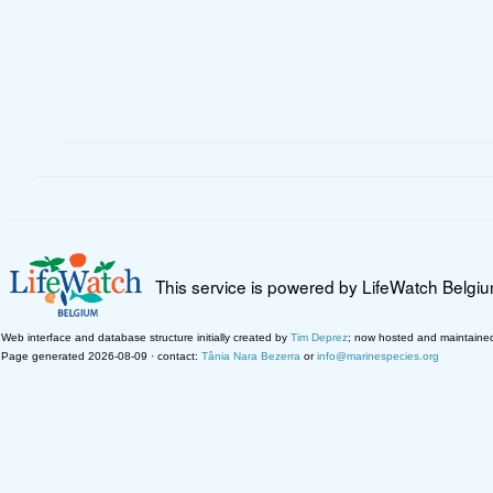
This service is powered by LifeWatch Belgi
Web interface and database structure initially created by
Tim Deprez
; now hosted and maintaine
Page generated 2026-08-09 · contact:
Tânia Nara Bezerra
or
info@marinespecies.org