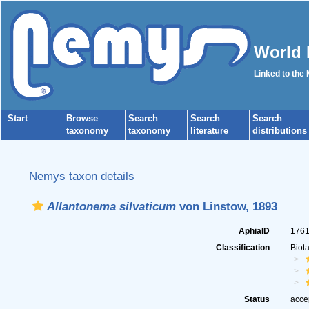
World 
Linked to the
Start
Browse
Search
Search
Search
taxonomy
taxonomy
literature
distributions
Nemys taxon details
Allantonema silvaticum
von Linstow, 1893
AphiaID
176
Classification
Biot
Status
acce