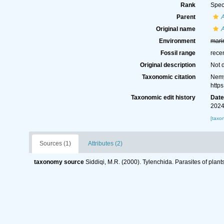
Rank
Spec
Parent
Original name
A
Environment
mari
Fossil range
rece
Original description
Not 
Taxonomic citation
Nemy
http
Taxonomic edit history
Dat
2024
[taxo
Sources (1)
Attributes (2)
taxonomy source
Siddiqi, M.R. (2000). Tylenchida. Parasites of plant