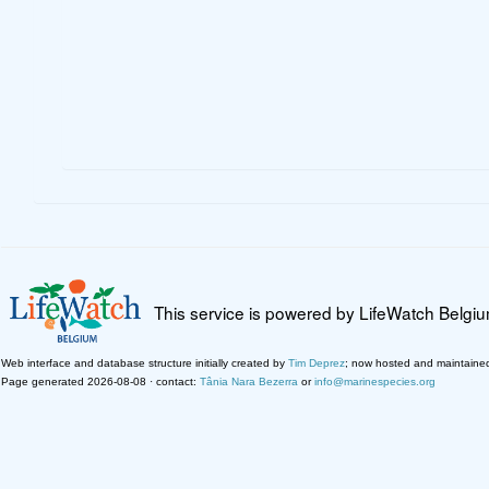
This service is powered by LifeWatch Belgi
Web interface and database structure initially created by
Tim Deprez
; now hosted and maintaine
Page generated 2026-08-08 · contact:
Tânia Nara Bezerra
or
info@marinespecies.org