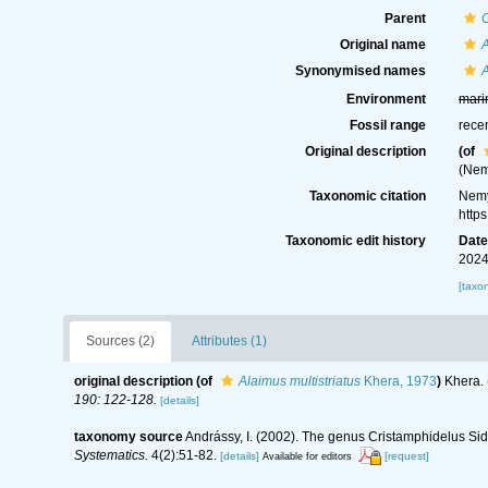
Parent
Original name
A
Synonymised names
A
Environment
mari
Fossil range
rece
Original description
(of
(Nem
Taxonomic citation
Nemy
http
Taxonomic edit history
Dat
2024
[taxo
Sources (2)
Attributes (1)
original description
(of
Alaimus multistriatus
Khera, 1973
)
Khera. 
190: 122-128.
[details]
taxonomy source
Andrássy, I. (2002). The genus Cristamphidelus Sid
Systematics.
4(2):51-82.
[details]
[request]
Available for editors