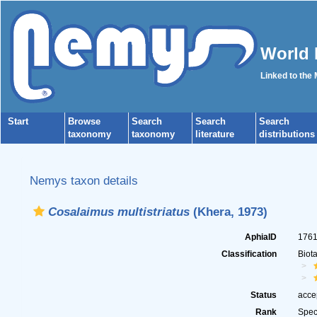
World 
Linked to the
Start
Browse
Search
Search
Search
taxonomy
taxonomy
literature
distributions
Nemys taxon details
Cosalaimus multistriatus
(Khera, 1973)
AphiaID
176
Classification
Biot
Status
acce
Rank
Spec