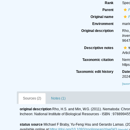
Rank
Spec
Parent
Original name
Environment
mari
Original description
Rho,
Inve
9647
Descriptive notes
T
Artic
Taxonomic citation
Nemy
http
Taxonomic edit history
Dat
2024
[taxo
Sources (2)
Notes (1)
original description
Rho, H.S. and Min, W.G. (2011). Nematoda: Ch
Incheon: National Institute of Biological Resources - ISBN : 9788
status source
Michael F Braby, Yu-Feng Hsu and Gerardo Lamas. (20
available online at
https://doi.org/10.1093/zoolinnean/zlae043
[details]