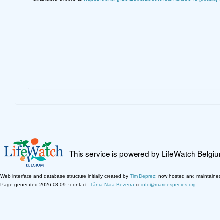
This service is powered by LifeWatch Belgi
Web interface and database structure initially created by
Tim Deprez
; now hosted and maintaine
Page generated 2026-08-09 · contact:
Tânia Nara Bezerra
or
info@marinespecies.org