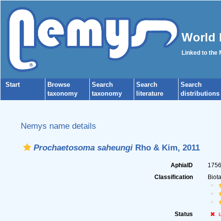
World 
Linked to the
Start
Browse
Search
Search
Search
taxonomy
taxonomy
literature
distributions
Nemys name details
Prochaetosoma saheungi
Rho & Kim, 2011
AphiaID
175
Classification
Biot
Status