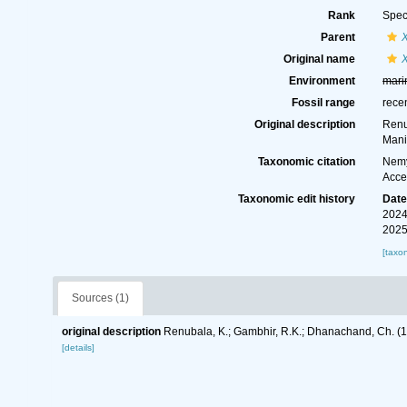
Rank
Spec
Parent
Original name
Environment
mari
Fossil range
rece
Original description
Renu
Mani
Taxonomic citation
Nemy
Acce
Taxonomic edit history
Dat
2024
2025
[taxo
Sources (1)
original description
Renubala, K.; Gambhir, R.K.; Dhanachand, Ch. (
[details]