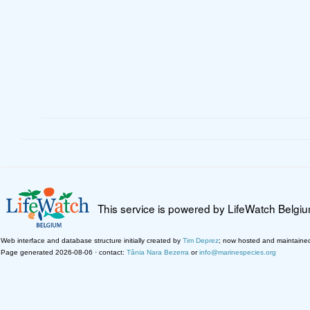
This service is powered by LifeWatch Belgi
Web interface and database structure initially created by
Tim Deprez
; now hosted and maintaine
Page generated 2026-08-06 · contact:
Tânia Nara Bezerra
or
info@marinespecies.org