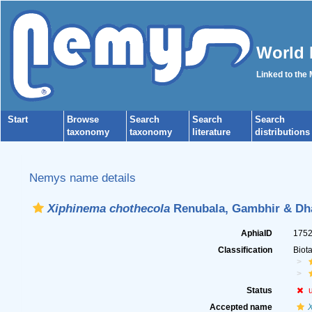
World 
Linked to the
Start
Browse
Search
Search
Search
taxonomy
taxonomy
literature
distributions
Nemys name details
Xiphinema chothecola
Renubala, Gambhir & Dh
AphiaID
175
Classification
Biot
Status
Accepted name
X