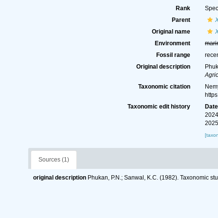
Rank
Spec
Parent
Original name
X
Environment
mari
Fossil range
rece
Original description
Phuk
Agric
Taxonomic citation
Nemy
http
Taxonomic edit history
Dat
2024
2025
[taxo
Sources (1)
original description
Phukan, P.N.; Sanwal, K.C. (1982). Taxonomic st