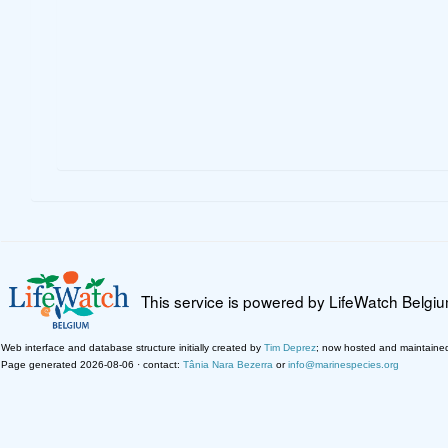
This service is powered by LifeWatch Belgi
Web interface and database structure initially created by
Tim Deprez
; now hosted and maintaine
Page generated 2026-08-06 · contact:
Tânia Nara Bezerra
or
info@marinespecies.org