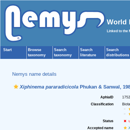
World 
Linked to the
Start
Browse
Search
Search
Search
taxonomy
taxonomy
literature
distributions
Nemys name details
Xiphinema pararadicicola
Phukan & Sanwal, 19
AphiaID
175
Classification
Biot
Status
Accepted name
X