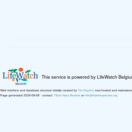
This service is powered by LifeWatch Belgi
Web interface and database structure initially created by
Tim Deprez
; now hosted and maintaine
Page generated 2026-08-08 · contact:
Tânia Nara Bezerra
or
info@marinespecies.org