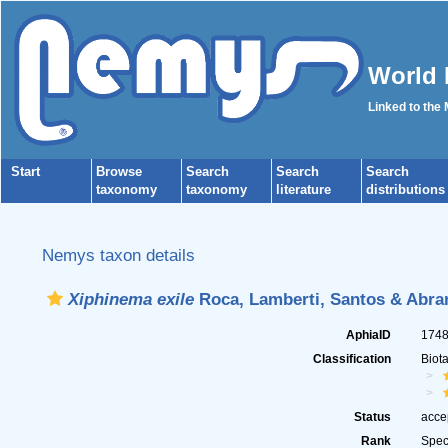
World 
Linked to the
Start
Browse
Search
Search
Search
taxonomy
taxonomy
literature
distributions
Nemys taxon details
Xiphinema exile
Roca, Lamberti, Santos & Abran
AphiaID
174
Classification
Biot
Status
acce
Rank
Spec