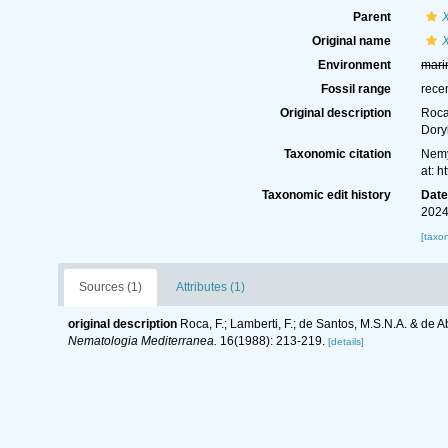
Parent
Original name
Environment
mari
Fossil range
rece
Original description
Roca
Dory
Taxonomic citation
Nemy
at: 
Taxonomic edit history
Dat
2024
[taxo
Sources (1)
Attributes (1)
original description
Roca, F.; Lamberti, F.; de Santos, M.S.N.A. & de
Nematologia Mediterranea.
16(1988): 213-219.
[details]