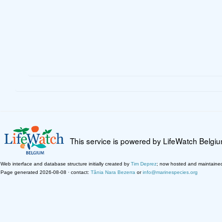
This service is powered by LifeWatch Belgi
Web interface and database structure initially created by
Tim Deprez
; now hosted and maintaine
Page generated 2026-08-08 · contact:
Tânia Nara Bezerra
or
info@marinespecies.org