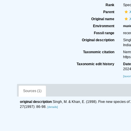
Rank
Spec
Parent
Original name
Environment
mari
Fossil range
rece
Original description
Sing
Indi
Taxonomic citation
Nemy
http
Taxonomic edit history
Dat
2024
[taxo
Sources (1)
original description
Singh, M. & Khan, E. (1998). Five new species of
27(1997): 86-98.
[details]