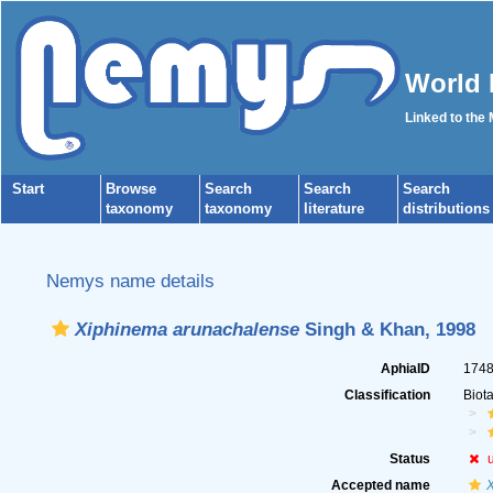
World 
Linked to the
Start
Browse
Search
Search
Search
taxonomy
taxonomy
literature
distributions
Nemys name details
Xiphinema arunachalense
Singh & Khan, 1998
AphiaID
174
Classification
Biot
Status
Accepted name