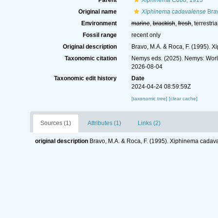
Parent
Xiphinema
Cobb, 1913
Original name
Xiphinema cadavalense
Brav
Environment
marine
,
brackish
,
fresh
, terrestria
Fossil range
recent only
Original description
Bravo, M.A. & Roca, F. (1995). 
Taxonomic citation
Nemys eds. (2025). Nemys: Wor
2026-08-04
Taxonomic edit history
Date
2024-04-24 08:59:59Z
[taxonomic tree]
[clear cache]
Sources (1)
Attributes (1)
Links (2)
original description
Bravo, M.A. & Roca, F. (1995). Xiphinema cadava