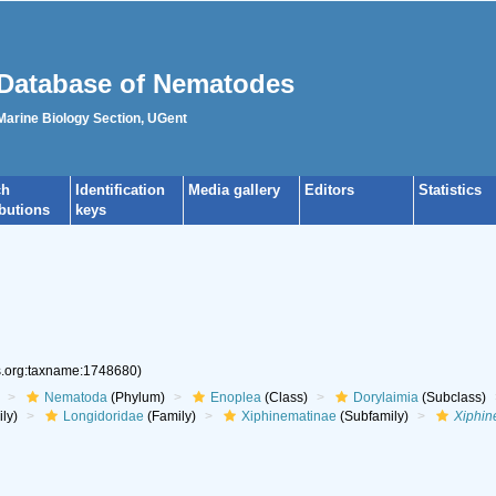
Database of Nematodes
 Marine Biology Section, UGent
ch
Identification
Media gallery
Editors
Statistics
ibutions
keys
es.org:taxname:1748680)
Nematoda
(Phylum)
Enoplea
(Class)
Dorylaimia
(Subclass)
ly)
Longidoridae
(Family)
Xiphinematinae
(Subfamily)
Xiphi