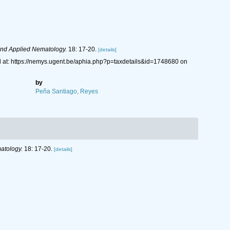
nd Applied Nematology.
18: 17-20.
[details]
at: https://nemys.ugent.be/aphia.php?p=taxdetails&id=1748680 on
by
Peña Santiago, Reyes
atology.
18: 17-20.
[details]