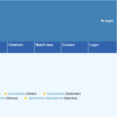
login
Citations
Match taxa
Contact
Login
Dorylaimida
(Order)
Dorylaimina
(Suborder)
nema
(Genus)
Xiphinema cadavalense
(Species)