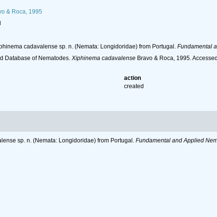
o & Roca, 1995
l
Xiphinema cadavalense sp. n. (Nemata: Longidoridae) from Portugal.
Fundamental a
ld Database of Nematodes.
Xiphinema cadavalense
Bravo & Roca, 1995. Accessed 
action
created
lense sp. n. (Nemata: Longidoridae) from Portugal.
Fundamental and Applied Nem