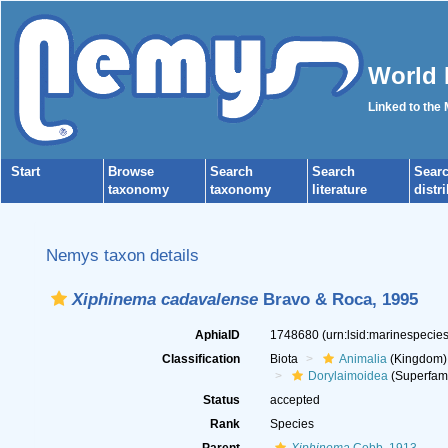
World 
Linked to the
Start
Browse
Search
Search
Sear
taxonomy
taxonomy
literature
distr
Nemys taxon details
Xiphinema cadavalense
Bravo & Roca, 1995
AphiaID
1748680
(urn:lsid:marinespeci
Classification
Biota
Animalia
(Kingdom)
Dorylaimoidea
(Superfami
Status
accepted
Rank
Species