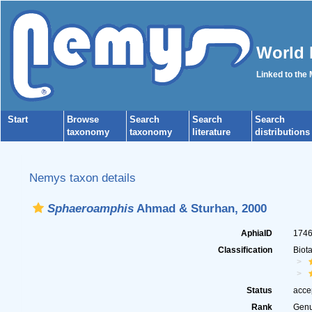
World 
Linked to the
Start
Browse
Search
Search
Search
taxonomy
taxonomy
literature
distributions
Nemys taxon details
Sphaeroamphis
Ahmad & Sturhan, 2000
AphiaID
174
Classification
Biot
Status
acce
Rank
Gen