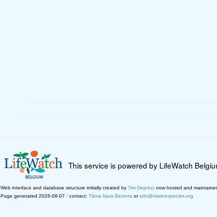
This service is powered by LifeWatch Belgi
Web interface and database structure initially created by
Tim Deprez
; now hosted and maintaine
Page generated 2026-08-07 · contact:
Tânia Nara Bezerra
or
info@marinespecies.org