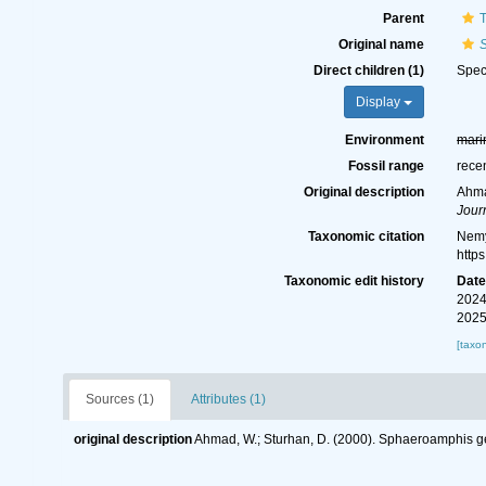
Parent
T
Original name
Direct children (1)
Spe
Display
Environment
mari
Fossil range
rece
Original description
Ahma
Jour
Taxonomic citation
Nemy
http
Taxonomic edit history
Dat
2024
2025
[taxo
Sources (1)
Attributes (1)
original description
Ahmad, W.; Sturhan, D. (2000). Sphaeroamphis ge