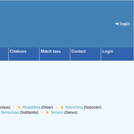
login
Citations
Match taxa
Contact
Login
class)
Rhabditida
(Order)
Tylenchina
(Suborder)
Seinurinae
(Subfamily)
Seinura
(Genus)