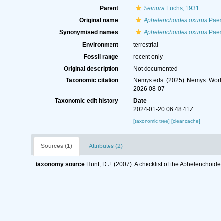
Parent
Seinura
Fuchs, 1931
Original name
Aphelenchoides oxurus
Paes
Synonymised names
Aphelenchoides oxurus
Paes
Environment
terrestrial
Fossil range
recent only
Original description
Not documented
Taxonomic citation
Nemys eds. (2025). Nemys: Wor
2026-08-07
Taxonomic edit history
Date
2024-01-20 06:48:41Z
[taxonomic tree]
[clear cache]
Sources (1)
Attributes (2)
taxonomy source
Hunt, D.J. (2007). A checklist of the Aphelenchoi