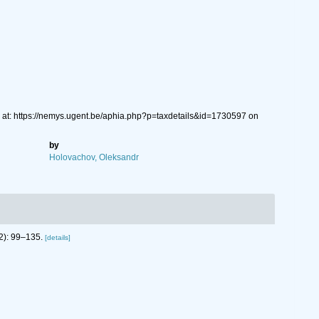
 at: https://nemys.ugent.be/aphia.php?p=taxdetails&id=1730597 on
by
Holovachov, Oleksandr
2): 99–135.
[details]