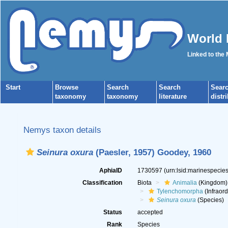
World 
Linked to the
Start
Browse
Search
Search
Sear
taxonomy
taxonomy
literature
distr
Nemys taxon details
Seinura oxura
(Paesler, 1957) Goodey, 1960
AphiaID
1730597
(urn:lsid:marinespeci
Classification
Biota
Animalia
(Kingdom)
Tylenchomorpha
(Infraord
Seinura oxura
(Species)
Status
accepted
Rank
Species