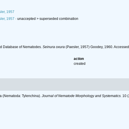
ler, 1957
ler, 1957
· unaccepted >
superseded combination
ld Database of Nematodes.
Seinura oxura
(Paesler, 1957) Goodey, 1960. Accessed
action
created
dea (Nematoda: Tylenchina).
Journal of Nematode Morphology and Systematics.
10 (