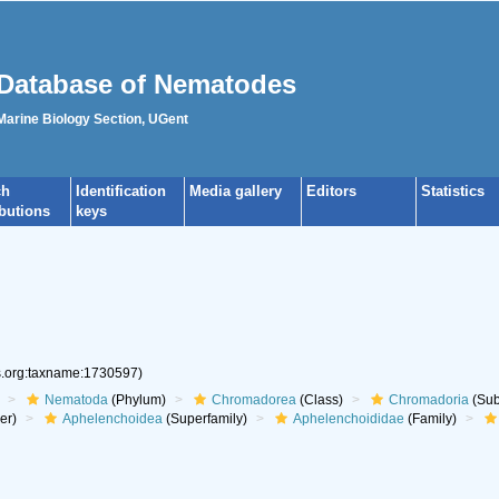
Database of Nematodes
 Marine Biology Section, UGent
ch
Identification
Media gallery
Editors
Statistics
ibutions
keys
es.org:taxname:1730597)
Nematoda
(Phylum)
Chromadorea
(Class)
Chromadoria
(Sub
er)
Aphelenchoidea
(Superfamily)
Aphelenchoididae
(Family)