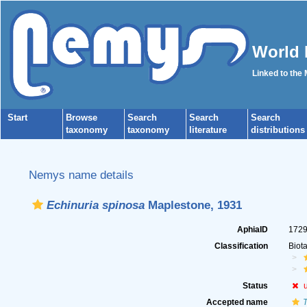
World 
Linked to the
Start
Browse
Search
Search
Search
taxonomy
taxonomy
literature
distributions
Nemys name details
Echinuria spinosa
Maplestone, 1931
AphiaID
172
Classification
Biot
Status
Accepted name