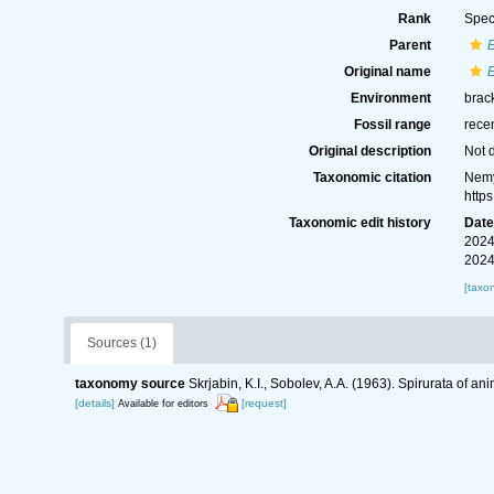
Rank
Spec
Parent
E
Original name
E
Environment
brack
Fossil range
rece
Original description
Not 
Taxonomic citation
Nemy
http
Taxonomic edit history
Dat
2024
2024
[taxo
Sources (1)
taxonomy source
Skrjabin, K.I., Sobolev, A.A. (1963). Spirurata of 
[details]
[request]
Available for editors