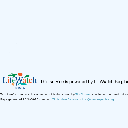
This service is powered by LifeWatch Belgi
Web interface and database structure initially created by
Tim Deprez
; now hosted and maintaine
Page generated 2026-08-10 · contact:
Tânia Nara Bezerra
or
info@marinespecies.org