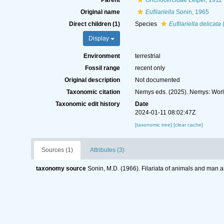
Parent
Onchocercidae Leiper, 1911
Original name
Eufilariella
Sonin, 1965
Direct children (1)
Species
Eufilariella delicata
(
Display
Environment
terrestrial
Fossil range
recent only
Original description
Not documented
Taxonomic citation
Nemys eds. (2025). Nemys: Wor
Taxonomic edit history
Date
2024-01-11 08:02:47Z
[taxonomic tree]
[clear cache]
Sources (1)
Attributes (3)
taxonomy source
Sonin, M.D. (1966). Filariata of animals and man a