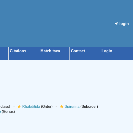
login
Citations
Match taxa
Contact
Login
class)
Rhabditida
(Order)
Spirurina
(Suborder)
a
(Genus)