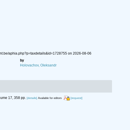
gent.be/aphia.php?p=taxdetails&id=1728755 on 2026-08-06
by
Holovachov, Oleksandr
ume 17, 358 pp.
[details]
[request]
Available for editors