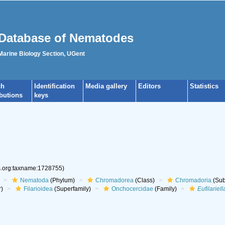
Database of Nematodes
 Marine Biology Section, UGent
ch
Identification
Media gallery
Editors
Statistics
ibutions
keys
es.org:taxname:1728755)
Nematoda
(Phylum)
Chromadorea
(Class)
Chromadoria
(Sub
r)
Filarioidea
(Superfamily)
Onchocercidae
(Family)
Eufilariell