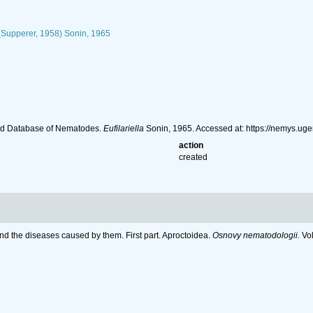
Supperer, 1958) Sonin, 1965
ld Database of Nematodes.
Eufilariella
Sonin, 1965. Accessed at: https://nemys.u
action
created
nd the diseases caused by them. First part. Aproctoidea.
Osnovy nematodologii.
Vol