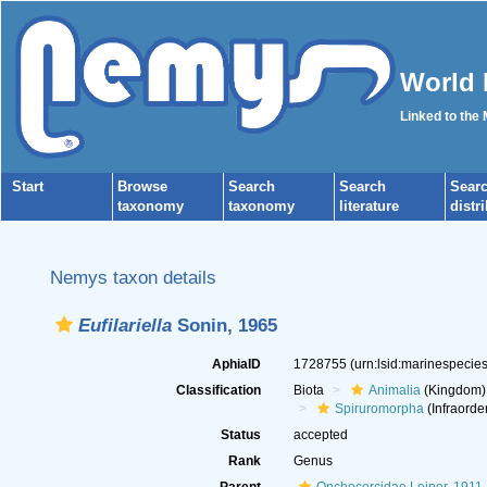
World 
Linked to the
Start
Browse
Search
Search
Sear
taxonomy
taxonomy
literature
distr
Nemys taxon details
Eufilariella
Sonin, 1965
AphiaID
1728755
(urn:lsid:marinespeci
Classification
Biota
Animalia
(Kingdom)
Spiruromorpha
(Infraorde
Status
accepted
Rank
Genus