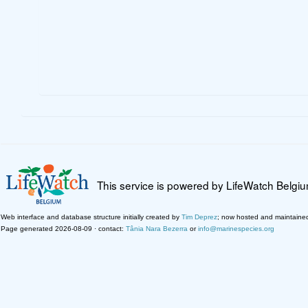
This service is powered by LifeWatch Belgi
Web interface and database structure initially created by
Tim Deprez
; now hosted and maintaine
Page generated 2026-08-09 · contact:
Tânia Nara Bezerra
or
info@marinespecies.org