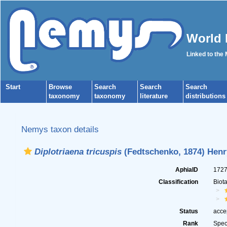
World 
Linked to the
Start
Browse
Search
Search
Search
taxonomy
taxonomy
literature
distributions
Nemys taxon details
Diplotriaena tricuspis
(Fedtschenko, 1874) Henr
AphiaID
172
Classification
Biot
Status
acce
Rank
Spec