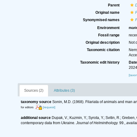
Parent
D
Original name
F
Synonymised names
F
Environment
mari
Fossil range
rece
Original description
Not 
Taxonomic citation
Nemy
Acce
Taxonomic edit history
Dat
2024
[taxo
Sources (2)
Attributes (3)
taxonomy source
Sonin, M.D. (1968). Filariata of animals and man 
[request]
for editors
additional source
Dupak, V.; Kuzmin, Y.; Syrota, Y.; Svitin, R.; Greben
contemporary data from Ukraine.
Journal of Helminthology.
99.
,
availa