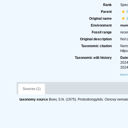
Rank
Spec
Parent
Original name
S
Environment
mari
Fossil range
rece
Original description
Not 
Taxonomic citation
Nemy
http
Taxonomic edit history
Dat
2024
2024
[taxo
Sources (1)
taxonomy source
Boev, S.N. (1975). Protostrongylids.
Osnovy nemato