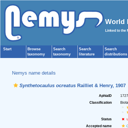
World 
Linked to the
Start
Browse
Search
Search
Search
taxonomy
taxonomy
literature
distributions
Nemys name details
Synthetocaulus ocreatus
Railliet & Henry, 1907
AphiaID
172
Classification
Biot
Status
Accepted name