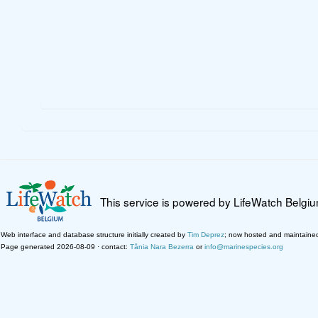
This service is powered by LifeWatch Belgi
Web interface and database structure initially created by
Tim Deprez
; now hosted and maintaine
Page generated 2026-08-09 · contact:
Tânia Nara Bezerra
or
info@marinespecies.org