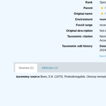
Rank
Spec
Parent
P
Original name
P
Environment
mari
Fossil range
rece
Original description
Not 
Taxonomic citation
Nemy
Acce
Taxonomic edit history
Dat
2024
[taxo
Sources (1)
Attributes (2)
taxonomy source
Boev, S.N. (1975). Protostrongylids.
Osnovy nemato