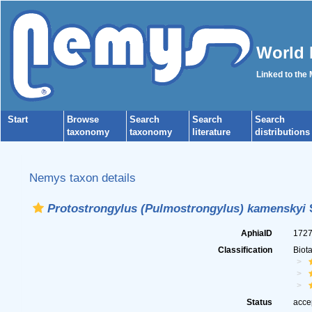
World 
Linked to the
Start
Browse
Search
Search
Search
taxonomy
taxonomy
literature
distributions
Nemys taxon details
Protostrongylus (Pulmostrongylus) kamenskyi
S
AphiaID
172
Classification
Biot
Status
acce