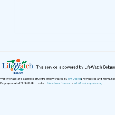
This service is powered by LifeWatch Belgi
Web interface and database structure initially created by
Tim Deprez
; now hosted and maintaine
Page generated 2026-08-09 · contact:
Tânia Nara Bezerra
or
info@marinespecies.org