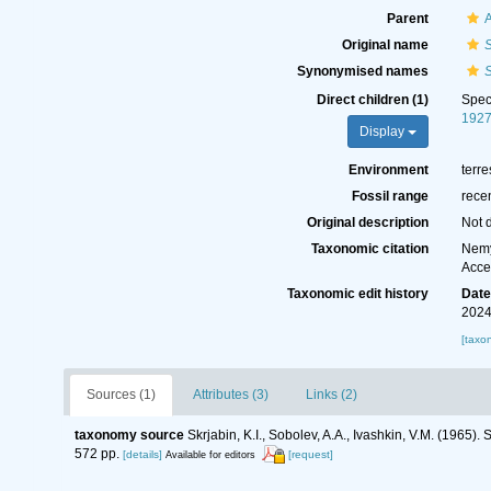
Parent
A
Original name
S
Synonymised names
S
Direct children (1)
Spe
1927
Display
Environment
terre
Fossil range
rece
Original description
Not 
Taxonomic citation
Nemy
Acce
Taxonomic edit history
Dat
2024
[taxo
Sources (1)
Attributes (3)
Links (2)
taxonomy source
Skrjabin, K.I., Sobolev, A.A., Ivashkin, V.M. (1965
572 pp.
[details]
[request]
Available for editors