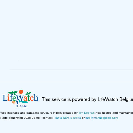
This service is powered by LifeWatch Belgi
Web interface and database structure initially created by
Tim Deprez
; now hosted and maintaine
Page generated 2026-08-08 · contact:
Tânia Nara Bezerra
or
info@marinespecies.org