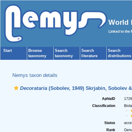
World 
Linked to the
Start
Browse
Search
Search
Search
taxonomy
taxonomy
literature
distributions
Nemys taxon details
Decorataria
(Sobolev, 1949) Skrjabin, Sobolev &
AphiaID
172
Classification
Biot
Status
acce
Rank
Gen