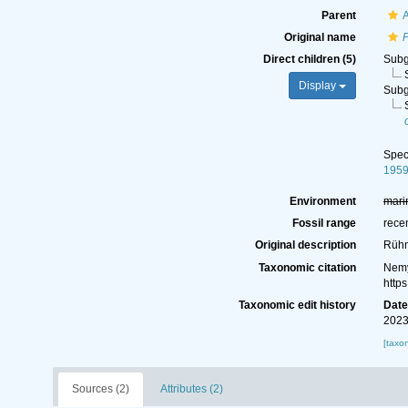
Parent
A
Original name
Direct children (5)
Sub
Display
Sub
Spe
195
Environment
mari
Fossil range
rece
Original description
Rühm
Taxonomic citation
Nemy
http
Taxonomic edit history
Dat
2023
[taxo
Sources (2)
Attributes (2)