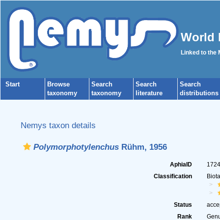
World 
Linked to the
Start
Browse
Search
Search
Search
taxonomy
taxonomy
literature
distributions
Nemys taxon details
Polymorphotylenchus
Rühm, 1956
AphiaID
172
Classification
Biot
Status
acce
Rank
Gen