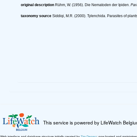
original description
Rühm, W. (1956). Die Nematoden der Ipiden.
Par
taxonomy source
Siddiqi, M.R. (2000). Tylenchida. Parasites of plant
This service is powered by LifeWatch Belgi
Web interface and database structure initially created by
Tim Deprez
; now hosted and maintaine