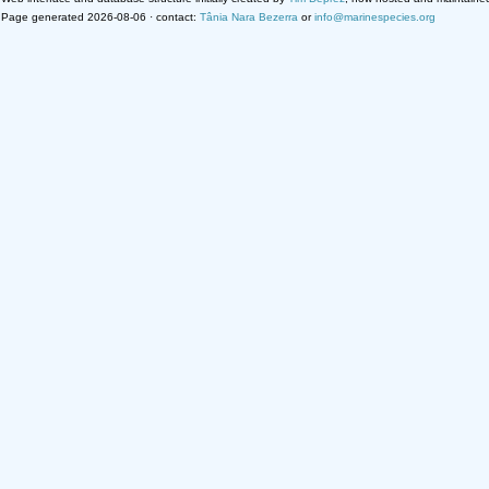
Page generated 2026-08-06 · contact:
Tânia Nara Bezerra
or
info@marinespecies.org