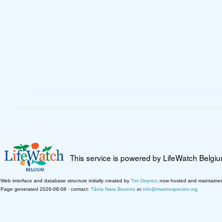
This service is powered by LifeWatch Belgi
Web interface and database structure initially created by
Tim Deprez
; now hosted and maintaine
Page generated 2026-08-08 · contact:
Tânia Nara Bezerra
or
info@marinespecies.org