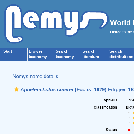
World 
Linked to the
Start
Browse
Search
Search
Search
taxonomy
taxonomy
literature
distributions
Nemys name details
Aphelenchulus cinerei
(Fuchs, 1929) Filipjev, 19
AphiaID
172
Classification
Biot
Status