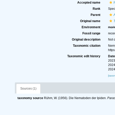
Accepted name
N
Rank
Spec
Parent
Original name
T
Environment
mari
Fossil range
rece
Original description
Not 
Taxonomic citation
Nemy
http
Taxonomic edit history
Dat
2023
2024
2024
[taxo
Sources (1)
taxonomy source
Rühm, W. (1956). Die Nematoden der Ipiden.
Paras