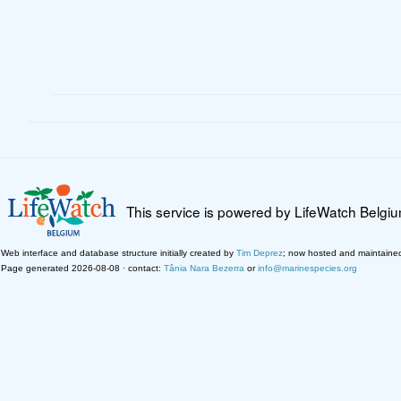
This service is powered by LifeWatch Belgi
Web interface and database structure initially created by
Tim Deprez
; now hosted and maintaine
Page generated 2026-08-08 · contact:
Tânia Nara Bezerra
or
info@marinespecies.org