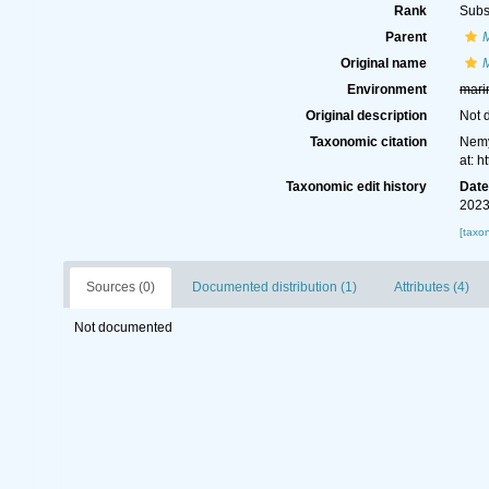
Rank
Subs
Parent
Original name
Environment
mari
Original description
Not 
Taxonomic citation
Nemy
at: 
Taxonomic edit history
Dat
2023
[taxo
Sources (0)
Documented distribution (1)
Attributes (4)
Not documented