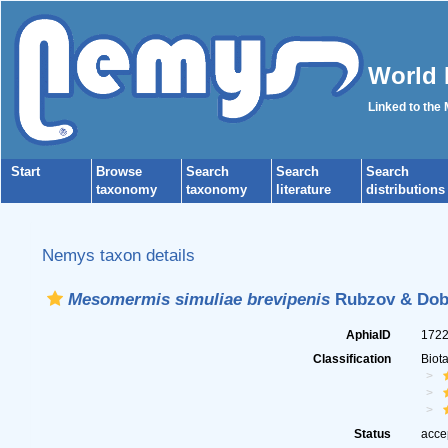
World 
Linked to the
Start
Browse
Search
Search
Search
taxonomy
taxonomy
literature
distributions
Nemys taxon details
Mesomermis simuliae brevipenis
Rubzov & Doby
AphiaID
172
Classification
Biot
Status
acce