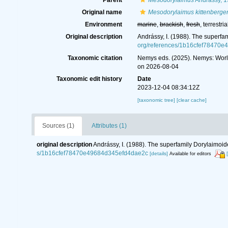
Parent
Mesodorylaimus
Andrássy, 
Original name
Mesodorylaimus kittenberger
Environment
marine
,
brackish
,
fresh
, terrestria
Original description
Andrássy, I. (1988). The superfa
org/references/1b16cfef78470
Taxonomic citation
Nemys eds. (2025). Nemys: Wor
on 2026-08-04
Taxonomic edit history
Date
2023-12-04 08:34:12Z
[taxonomic tree]
[clear cache]
Sources (1)
Attributes (1)
original description
Andrássy, I. (1988). The superfamily Dorylaimoid
s/1b16cfef78470e49684d345efd4dae2c
[details]
Available for editors