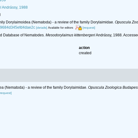
1959
i
Andrássy, 1988
l
mily Dorylaimoidea (Nematoda) - a review of the family Dorylaimidae.
Opuscula Zoo
e49684d345efd4dae2c
[details]
[request]
Available for editors
ld Database of Nematodes.
Mesodorylaimus kittenbergeri
Andrássy, 1988. Accesse
action
created
ea (Nematoda) - a review of the family Dorylaimidae.
Opuscula Zoologica Budapest
[request]