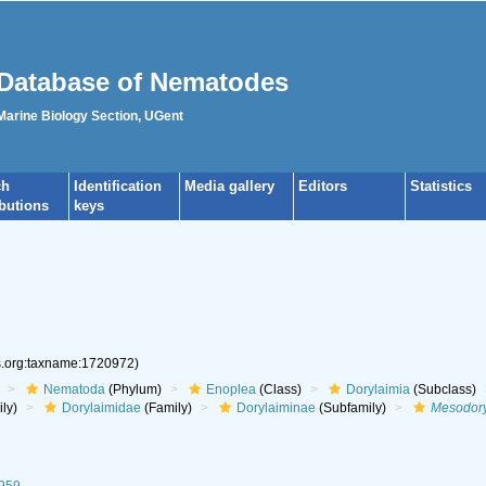
Database of Nematodes
 Marine Biology Section, UGent
ch
Identification
Media gallery
Editors
Statistics
ibutions
keys
es.org:taxname:1720972)
Nematoda
(Phylum)
Enoplea
(Class)
Dorylaimia
(Subclass)
ly)
Dorylaimidae
(Family)
Dorylaiminae
(Subfamily)
Mesodor