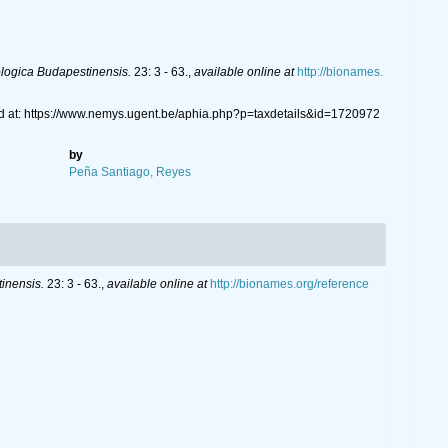
logica Budapestinensis.
23: 3 - 63.
,
available online at
http://bionames.
d at: https://www.nemys.ugent.be/aphia.php?p=taxdetails&id=1720972
by
Peña Santiago, Reyes
inensis.
23: 3 - 63.
,
available online at
http://bionames.org/reference