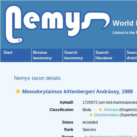
World 
Linked to the
Start
Browse
Search
Search
Sear
taxonomy
taxonomy
literature
distr
Nemys taxon details
Mesodorylaimus kittenbergeri
Andrássy, 1988
AphiaID
1720972
(urn:lsid:marinespeci
Classification
Biota
Animalia
(Kingdom)
Dorylaimoidea
(Superfami
Status
accepted
Rank
Species