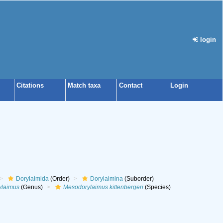
login
Citations
Match taxa
Contact
Login
Dorylaimida
(Order)
Dorylaimina
(Suborder)
ylaimus
(Genus)
Mesodorylaimus kittenbergeri
(Species)