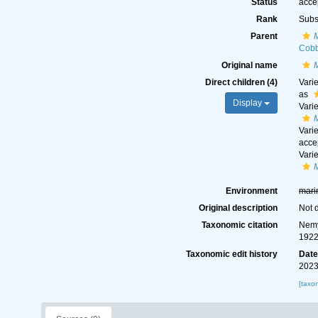
Status
acce
Rank
Subs
Parent
Cobb
Original name
Direct children (4)
Vari
as
Display
Vari
Vari
acce
Vari
Environment
mari
Original description
Not 
Taxonomic citation
Nemy
1922
Taxonomic edit history
Dat
2023
[taxo