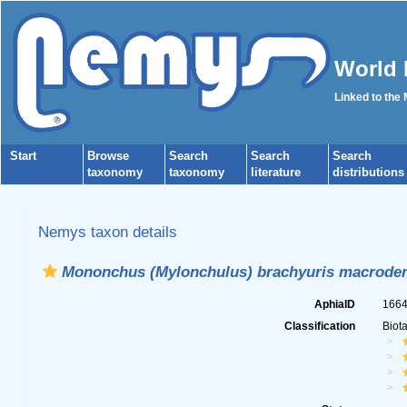
World 
Linked to the
Start
Browse
Search
Search
Search
taxonomy
taxonomy
literature
distributions
Nemys taxon details
Mononchus (Mylonchulus) brachyuris macroden
AphiaID
166
Classification
Biot