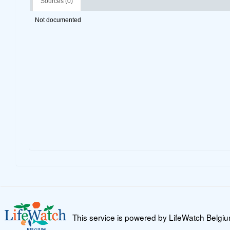
Sources (0)
Not documented
This service is powered by LifeWatch Belgi