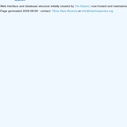
Web interface and database structure initially created by
Tim Deprez
; now hosted and maintaine
Page generated 2026-08-06 · contact:
Tânia Nara Bezerra
or
info@marinespecies.org