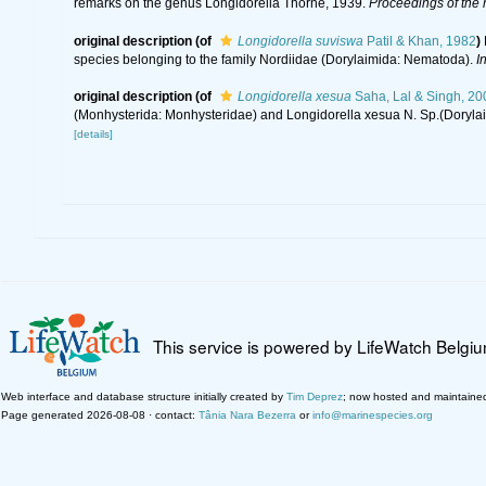
remarks on the genus Longidorella Thorne, 1939.
Proceedings of the 
original description
(of
Longidorella suviswa
Patil & Khan, 1982
)
species belonging to the family Nordiidae (Dorylaimida: Nematoda).
I
original description
(of
Longidorella xesua
Saha, Lal & Singh, 20
(Monhysterida: Monhysteridae) and Longidorella xesua N. Sp.(Doryla
[details]
This service is powered by LifeWatch Belgi
Web interface and database structure initially created by
Tim Deprez
; now hosted and maintaine
Page generated 2026-08-08 · contact:
Tânia Nara Bezerra
or
info@marinespecies.org