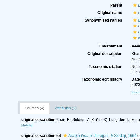
Parent
L
Original name
L
Synonymised names
L
L
N
Environment
mari
Original description
Khan
Nort
Taxonomic citation
Nemy
http
Taxonomic edit history
Dat
2023
[taxo
Sources (4)
Attributes (1)
original description
Khan, E.; Siddiqi, M. R. (1963). Longidorella xen
[details]
original description
(of
Nordia thornei
Jairajpuri & Siddiqi, 1964
)