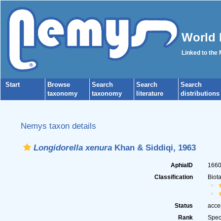
World 
Linked to the
Start
Browse
Search
Search
Search
taxonomy
taxonomy
literature
distributions
Nemys taxon details
Longidorella xenura
Khan & Siddiqi, 1963
AphiaID
166
Classification
Biot
Status
acce
Rank
Spec