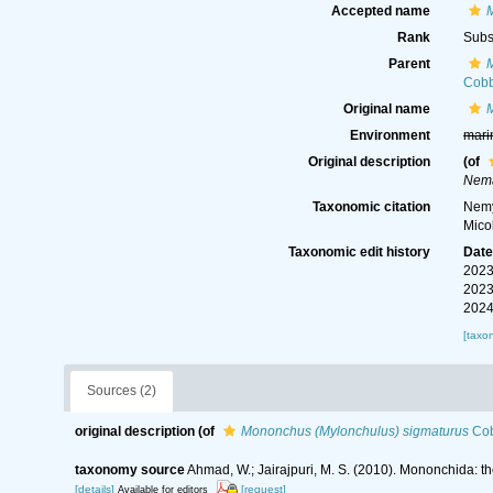
Accepted name
Rank
Subs
Parent
Cobb
Original name
Environment
mari
Original description
(of
Nema
Taxonomic citation
Nemy
Mico
Taxonomic edit history
Dat
2023
2023
2024
[taxo
Sources (2)
original description
(of
Mononchus (Mylonchulus) sigmaturus
Cob
taxonomy source
Ahmad, W.; Jairajpuri, M. S. (2010). Mononchida: t
[details]
[request]
Available for editors