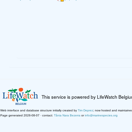
This service is powered by LifeWatch Belgi
Web interface and database structure initially created by
Tim Deprez
; now hosted and maintaine
Page generated 2026-08-07 · contact:
Tânia Nara Bezerra
or
info@marinespecies.org