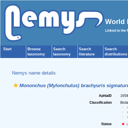
World 
Linked to the
Start
Browse
Search
Search
Search
taxonomy
taxonomy
literature
distributions
Nemys name details
Mononchus (Mylonchulus) brachyuris sigmatur
AphiaID
165
Classification
Biot
Status