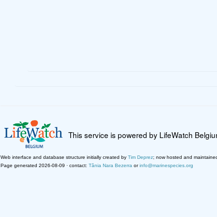
This service is powered by LifeWatch Belgi
Web interface and database structure initially created by
Tim Deprez
; now hosted and maintaine
Page generated 2026-08-09 · contact:
Tânia Nara Bezerra
or
info@marinespecies.org