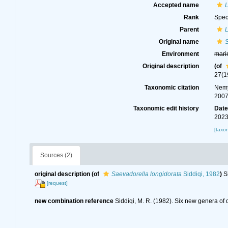
Accepted name
L
Rank
Spec
Parent
L
Original name
S
Environment
mari
Original description
(of
27(1
Taxonomic citation
Nemy
2007
Taxonomic edit history
Dat
2023
[taxo
Sources (2)
original description
(of
Saevadorella longidorata
Siddiqi, 1982
)
S
[request]
new combination reference
Siddiqi, M. R. (1982). Six new genera o