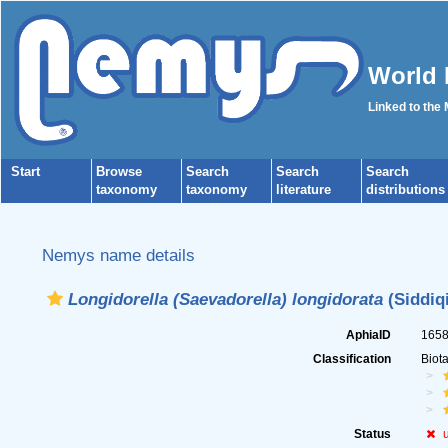
World 
Linked to the
Start
Browse
Search
Search
Search
taxonomy
taxonomy
literature
distributions
Nemys name details
Longidorella (Saevadorella) longidorata
(Siddiqi
AphiaID
165
Classification
Biot
Status