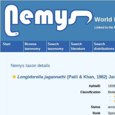
World 
Linked to the
Start
Browse
Search
Search
Search
taxonomy
taxonomy
literature
distributions
Nemys taxon details
Longidorella jagannathi
(Patil & Khan, 1982) Ja
AphiaID
165
Classification
Biot
Status
acce
Rank
Spec