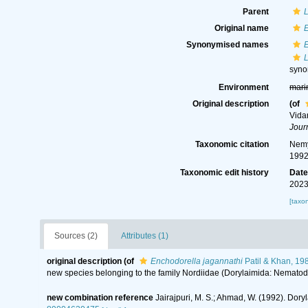
Parent
L
Original name
E
Synonymised names
E
L
syn
Environment
mari
Original description
(of
Vida
Jour
Taxonomic citation
Nemy
1992
Taxonomic edit history
Dat
2023
[taxo
Sources (2)
Attributes (1)
original description
(of
Enchodorella jagannathi
Patil & Khan, 19
new species belonging to the family Nordiidae (Dorylaimida: Nematod
new combination reference
Jairajpuri, M. S.; Ahmad, W. (1992). Dory