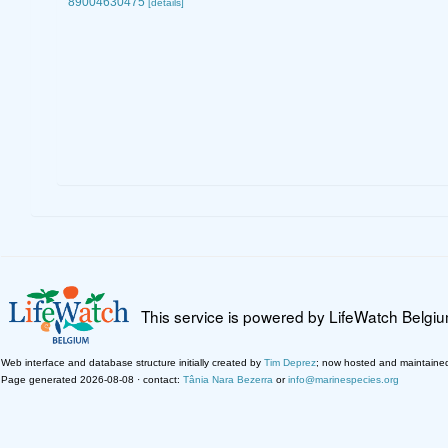
89004630475
[details]
This service is powered by LifeWatch Belgi
Web interface and database structure initially created by
Tim Deprez
; now hosted and maintaine
Page generated 2026-08-08 · contact:
Tânia Nara Bezerra
or
info@marinespecies.org