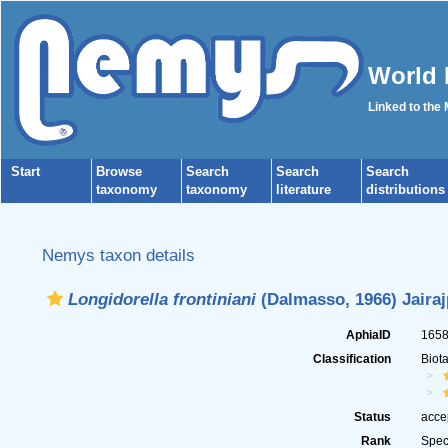
World 
Linked to the
Start
Browse
Search
Search
Search
taxonomy
taxonomy
literature
distributions
Nemys taxon details
Longidorella frontiniani
(Dalmasso, 1966) Jairaj
AphiaID
165
Classification
Biot
Status
acce
Rank
Spec