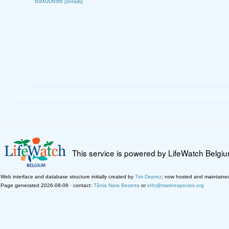
69x00696
[details]
This service is powered by LifeWatch Belgi
Web interface and database structure initially created by
Tim Deprez
; now hosted and maintaine
Page generated 2026-08-08 · contact:
Tânia Nara Bezerra
or
info@marinespecies.org