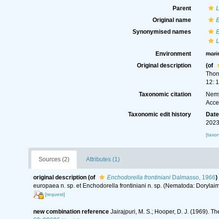
Parent
L
Original name
E
Synonymised names
E
L
Environment
mari
Original description
(of
Thor
12: 
Taxonomic citation
Nemy
Acce
Taxonomic edit history
Dat
2023
[taxo
Sources (2)
Attributes (1)
original description
(of
Enchodorella frontiniani
Dalmasso, 1966
)
europaea n. sp. et Enchodorella frontiniani n. sp. (Nematoda: Dorylai
[request]
new combination reference
Jairajpuri, M. S.; Hooper, D. J. (1969).