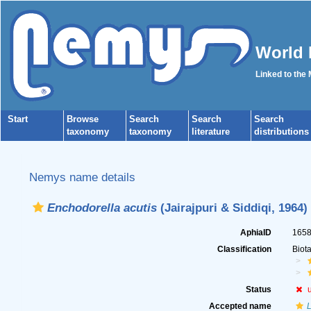
World 
Linked to the
Start
Browse
Search
Search
Search
taxonomy
taxonomy
literature
distributions
Nemys name details
Enchodorella acutis
(Jairajpuri & Siddiqi, 1964)
AphiaID
165
Classification
Biot
Status
Accepted name
L