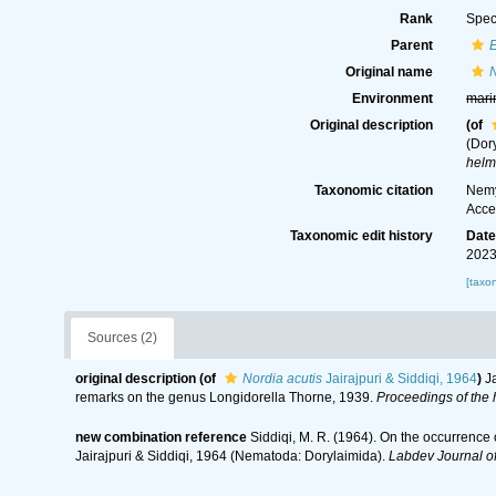
Rank
Spec
Parent
Original name
N
Environment
mari
Original description
(of
(Dor
helm
Taxonomic citation
Nemy
Acce
Taxonomic edit history
Dat
2023
[taxo
Sources (2)
original description
(of
Nordia acutis
Jairajpuri & Siddiqi, 1964
)
J
remarks on the genus Longidorella Thorne, 1939.
Proceedings of the 
new combination reference
Siddiqi, M. R. (1964). On the occurrence 
Jairajpuri & Siddiqi, 1964 (Nematoda: Dorylaimida).
Labdev Journal o