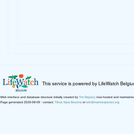
This service is powered by LifeWatch Belgi
Web interface and database structure initially created by
Tim Deprez
; now hosted and maintaine
Page generated 2026-08-09 · contact:
Tânia Nara Bezerra
or
info@marinespecies.org