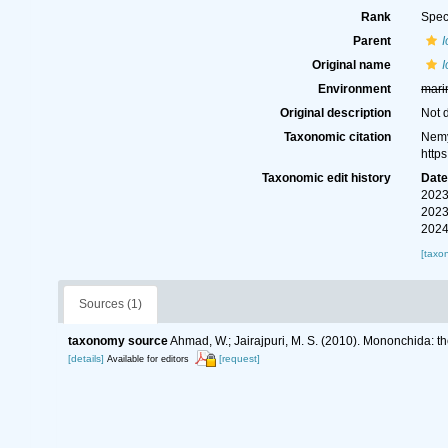
Rank
Spec
Parent
Original name
I
Environment
mari
Original description
Not 
Taxonomic citation
Nemy
http
Taxonomic edit history
Dat
2023
2023
2024
[taxo
Sources (1)
taxonomy source
Ahmad, W.; Jairajpuri, M. S. (2010). Mononchida: t
[details]
[request]
Available for editors