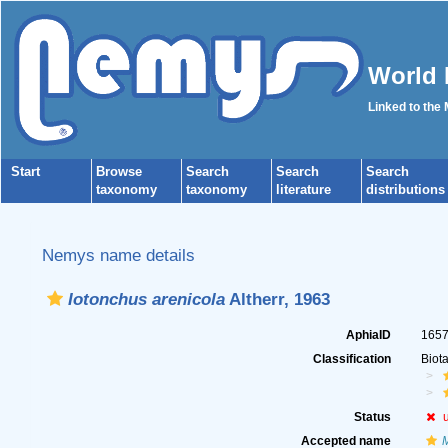
World 
Linked to the
Start
Browse
Search
Search
Search
taxonomy
taxonomy
literature
distributions
Nemys name details
Iotonchus arenicola
Altherr, 1963
AphiaID
165
Classification
Biot
Status
Accepted name
M