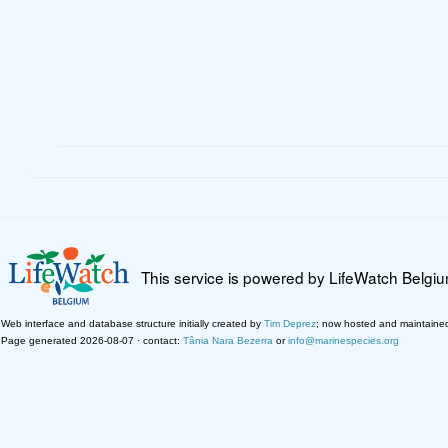
This service is powered by LifeWatch Belgi
Web interface and database structure initially created by
Tim Deprez
; now hosted and maintaine
Page generated 2026-08-07 · contact:
Tânia Nara Bezerra
or
info@marinespecies.org