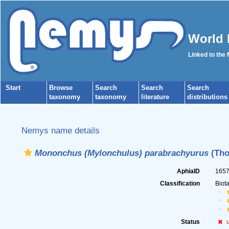
World 
Linked to the
Start
Browse
Search
Search
Search
taxonomy
taxonomy
literature
distributions
Nemys name details
Mononchus (Mylonchulus) parabrachyurus
(Tho
AphiaID
165
Classification
Biot
Status