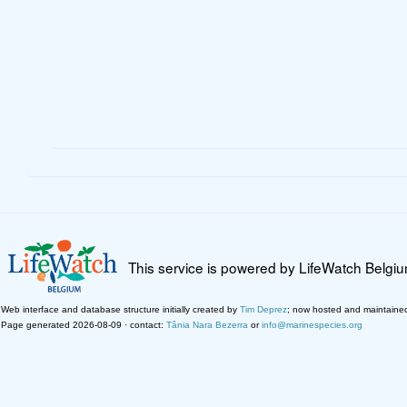
This service is powered by LifeWatch Belgi
Web interface and database structure initially created by
Tim Deprez
; now hosted and maintaine
Page generated 2026-08-09 · contact:
Tânia Nara Bezerra
or
info@marinespecies.org