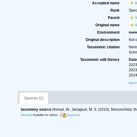
Accepted name
Rank
Spec
Parent
Original name
Environment
mari
Original description
Not 
Taxonomic citation
Nemy
Schn
Taxonomic edit history
Dat
2023
2023
2024
[taxo
Sources (1)
taxonomy source
Ahmad, W.; Jairajpuri, M. S. (2010). Mononchida: t
[details]
[request]
Available for editors