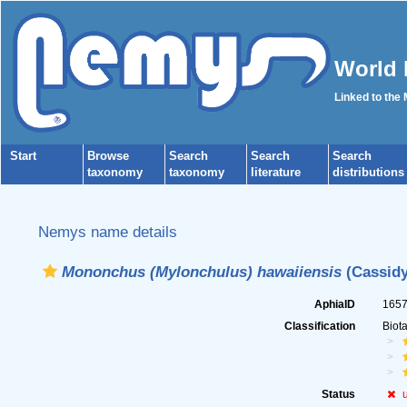
World 
Linked to the
Start
Browse
Search
Search
Search
taxonomy
taxonomy
literature
distributions
Nemys name details
Mononchus (Mylonchulus) hawaiiensis
(Cassidy
AphiaID
165
Classification
Biot
Status