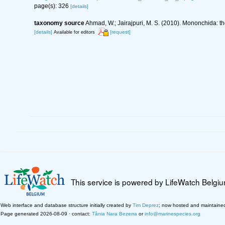
page(s): 326
[details]
taxonomy source
Ahmad, W.; Jairajpuri, M. S. (2010). Mononchida: t
[details]
[request]
Available for editors
This service is powered by LifeWatch Belgi
Web interface and database structure initially created by
Tim Deprez
; now hosted and maintaine
Page generated 2026-08-09 · contact:
Tânia Nara Bezerra
or
info@marinespecies.org