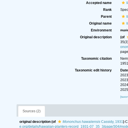
Accepted name
Rank
Spec
Parent
Original name
Environment
mari
Original description
(of
35(3
ono
page
Taxonomic citation
Nemy
1951
Taxonomic edit history
Dat
2023
2023
2024
2025
[taxo
Sources (2)
original description
(of
Mononchus hawaiiensis
Cassidy, 1931
)
C
e.org/details/hawaiian-planters-record_1931-07_35_3/page/304/m