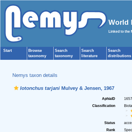
World 
Linked to the
Start
Browse
Search
Search
Search
taxonomy
taxonomy
literature
distributions
Nemys taxon details
Iotonchus tarjani
Mulvey & Jensen, 1967
AphiaID
165
Classification
Biot
Status
acce
Rank
Spec