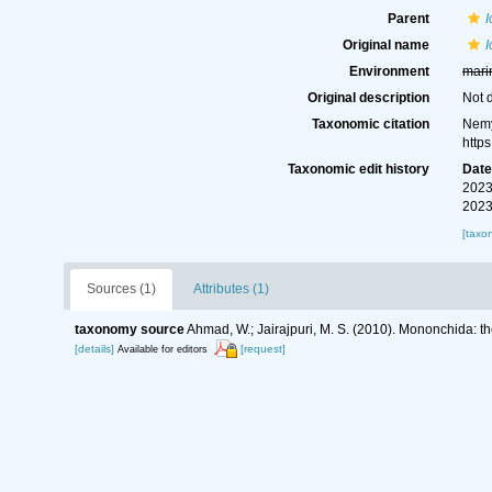
Parent
Original name
I
Environment
mari
Original description
Not 
Taxonomic citation
Nemy
http
Taxonomic edit history
Dat
2023
2023
[taxo
Sources (1)
Attributes (1)
taxonomy source
Ahmad, W.; Jairajpuri, M. S. (2010). Mononchida: t
[details]
[request]
Available for editors