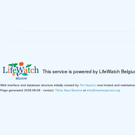
This service is powered by LifeWatch Belgi
Web interface and database structure initially created by
Tim Deprez
; now hosted and maintaine
Page generated 2026-08-09 · contact:
Tânia Nara Bezerra
or
info@marinespecies.org