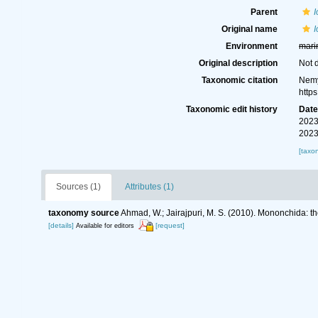
Parent
Original name
I
Environment
mari
Original description
Not 
Taxonomic citation
Nemy
http
Taxonomic edit history
Dat
2023
2023
[taxo
Sources (1)
Attributes (1)
taxonomy source
Ahmad, W.; Jairajpuri, M. S. (2010). Mononchida: t
[details]
[request]
Available for editors