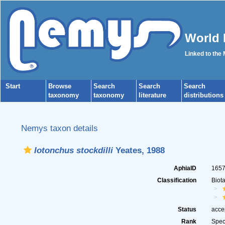
World 
Linked to the
Start
Browse
Search
Search
Search
taxonomy
taxonomy
literature
distributions
Nemys taxon details
Iotonchus stockdilli
Yeates, 1988
AphiaID
165
Classification
Biot
Status
acce
Rank
Spec