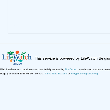
This service is powered by LifeWatch Belgi
Web interface and database structure initially created by
Tim Deprez
; now hosted and maintaine
Page generated 2026-08-10 · contact:
Tânia Nara Bezerra
or
info@marinespecies.org